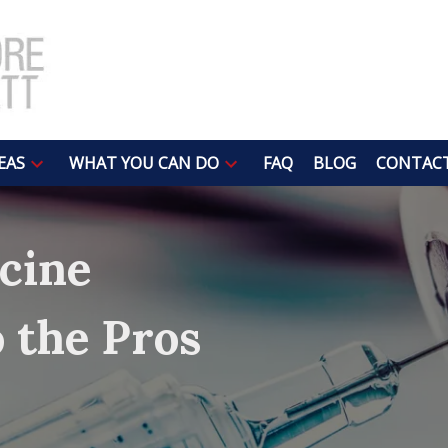
EAS
WHAT YOU CAN DO
FAQ
BLOG
CONTACT
cine
o the Pros