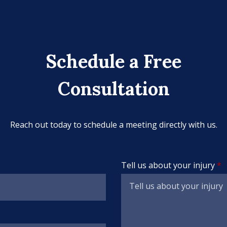
Schedule a Free
Consultation
Reach out today to schedule a meeting directly with us.
Tell us about your injury