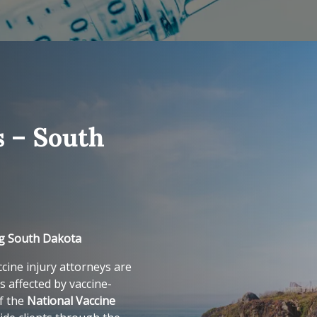
s – South
ng South Dakota
cine injury attorneys are
s affected by vaccine-
of the
National Vaccine