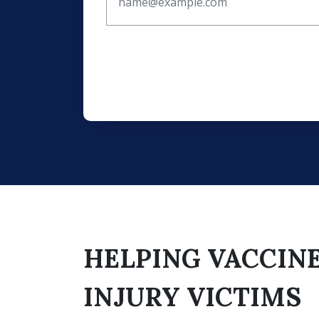
HELPING VACCIN
INJURY VICTIMS