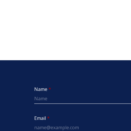
Name
Email