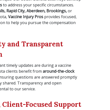
es
to address your specific circumstances.
lls, Rapid City, Aberdeen, Brookings,
or
kota,
Vaccine Injury Pros
provides focused,
tion to help you pursue the compensation
ity and Transparent
n
t timely updates are during a vaccine
ota clients benefit from
around-the-clock
 ensuring questions are answered promptly
ly shared. Transparency and open
tal to our service.
 Client-Focused Support