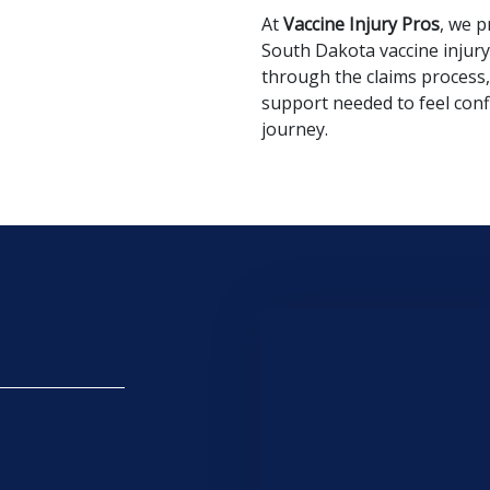
At
Vaccine Injury Pros
, we p
South Dakota vaccine injury 
through the claims process,
support needed to feel con
journey.