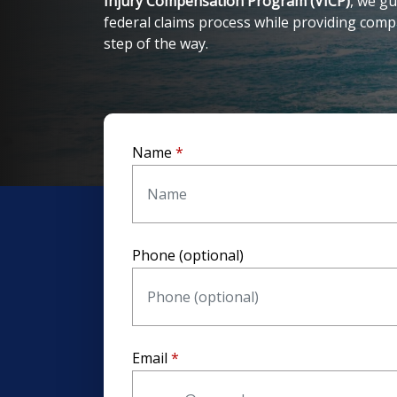
Injury Compensation Program (VICP)
, we gu
federal claims process while providing com
step of the way.
Name
Phone (optional)
Email