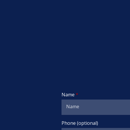
Name
Phone (optional)