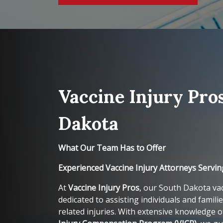
Vaccine Injury Pro
Dakota
What Our Team Has to Offer
Experienced Vaccine Injury Attorneys Servi
At
Vaccine Injury Pros
, our South Dakota vac
dedicated to assisting individuals and familie
related injuries. With extensive knowledge 