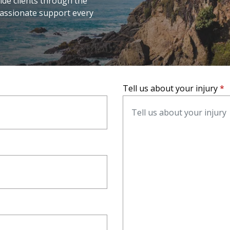
ide clients through the
passionate support every
Tell us about your injury