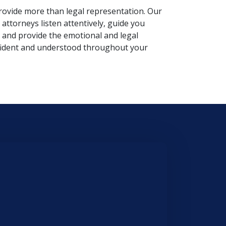
rovide more than legal representation. Our
attorneys listen attentively, guide you
 and provide the emotional and legal
fident and understood throughout your