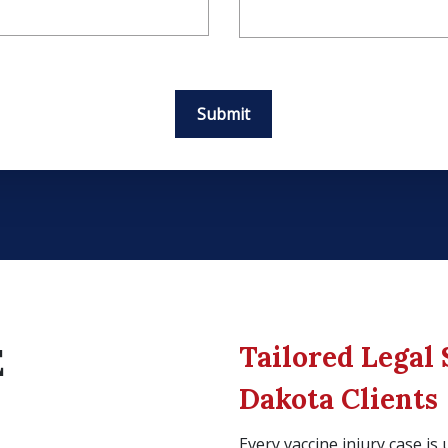
Submit
Tailored Legal 
E
Dakota Clients
Every vaccine injury case i