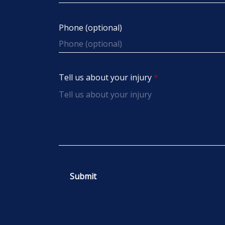
Phone (optional)
Tell us about your injury
Submit