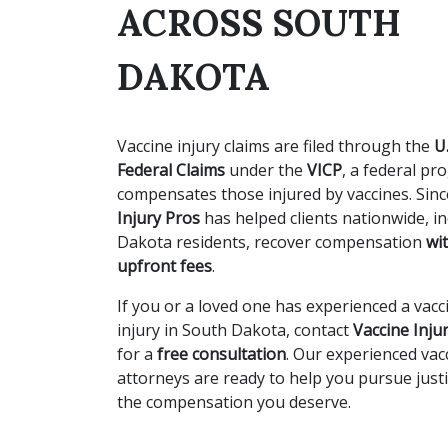
ACROSS SOUTH
DAKOTA
Vaccine injury claims are filed through the
U
Federal Claims
under the
VICP
, a federal pr
compensates those injured by vaccines. Sin
Injury Pros
has helped clients nationwide, i
Dakota residents, recover compensation
wi
upfront fees
.
If you or a loved one has experienced a vacc
injury in South Dakota, contact
Vaccine Inju
for a
free consultation
. Our experienced vac
attorneys are ready to help you pursue just
the compensation you deserve.