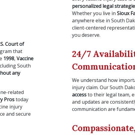
personalized legal strategi
Whether you live in
Sioux Fa
anywhere else in South Da
client-centered representa
you deserve.
.S. Court of
ogram that
24/7 Availabil
ce
1998
,
Vaccine
Communicatio
ncluding South
thout any
We understand how importan
injury claim. Our South Dak
ine-related
access
to their legal team,
ry Pros
today
and updates are consistent
cine injury
communication are fundamen
ice and secure
Compassionate,