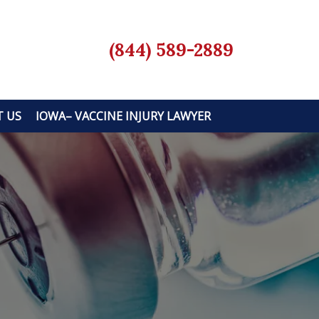
(844) 589-2889
 US
IOWA– VACCINE INJURY LAWYER