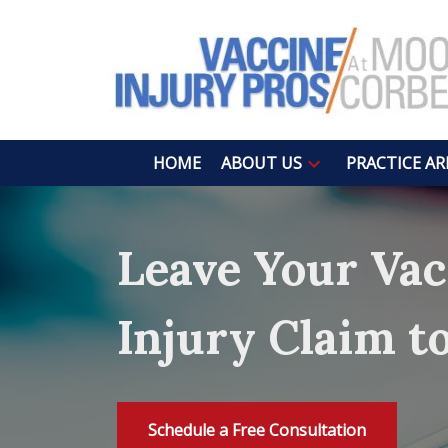
HOME
ABOUT US
PRACTICE AR
Leave Your Vac
Injury Claim t
Schedule a Free Consultation