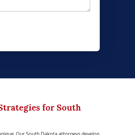
Strategies for South
s unique. Our South Dakota attorneys develop