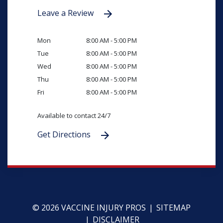
Leave a Review
Mon
8:00 AM - 5:00 PM
Tue
8:00 AM - 5:00 PM
Wed
8:00 AM - 5:00 PM
Thu
8:00 AM - 5:00 PM
Fri
8:00 AM - 5:00 PM
Available to contact 24/7
Get Directions
© 2026 VACCINE INJURY PROS
SITEMAP
DISCLAIMER