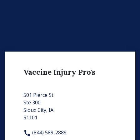
Vaccine Injury Pro's
501 Pierce St
Ste 300
Sioux City, IA
51101
(844) 589-2889