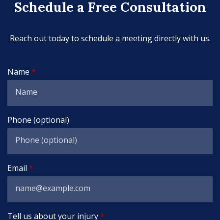
Schedule a Free Consultation
Reach out today to schedule a meeting directly with us.
Name
Phone (optional)
Email
Tell us about your injury