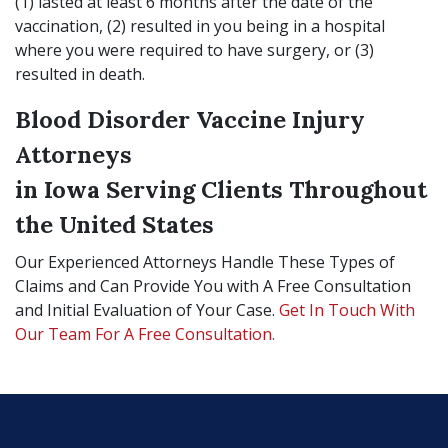
(1) lasted at least 6 months after the date of the
vaccination, (2) resulted in you being in a hospital
where you were required to have surgery, or (3)
resulted in death.
Blood Disorder Vaccine Injury
Attorneys
in Iowa Serving Clients Throughout
the United States
Our Experienced Attorneys Handle These Types of
Claims and Can Provide You with A Free Consultation
and Initial Evaluation of Your Case.
Get In Touch With
Our Team For A Free Consultation.