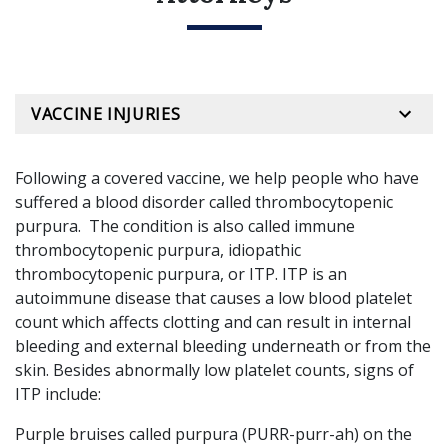
VACCINE INJURIES
Following a covered vaccine, we help people who have
suffered a blood disorder called thrombocytopenic
purpura. The condition is also called immune
thrombocytopenic purpura, idiopathic
thrombocytopenic purpura, or ITP. ITP is an
autoimmune disease that causes a low blood platelet
count which affects clotting and can result in internal
bleeding and external bleeding underneath or from the
skin. Besides abnormally low platelet counts, signs of
ITP include:
Purple bruises called purpura (PURR-purr-ah) on the