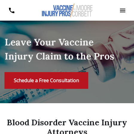
Leave Your Vaccine
Injury Claim to the Pros
Schedule a Free Consultation
Blood Disorder Vaccine Injury
Attorneys