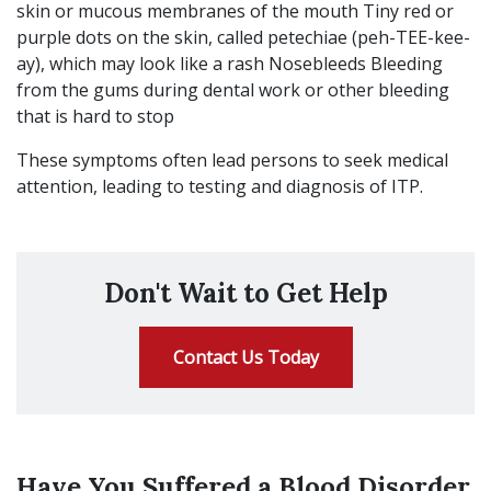
skin or mucous membranes of the mouth Tiny red or
purple dots on the skin, called petechiae (peh-TEE-kee-
ay), which may look like a rash Nosebleeds Bleeding
from the gums during dental work or other bleeding
that is hard to stop
These symptoms often lead persons to seek medical
attention, leading to testing and diagnosis of ITP.
Don't Wait to Get Help
Contact Us Today
Have You Suffered a Blood Disorder