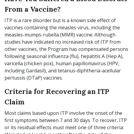
From a Vaccine?
ITP is a rare disorder but is a known side effect of
vaccines containing the measles virus, including the
measles-mumps-rubella (MMR) vaccine. Although
studies have indicated no increased risk of ITP from
other vaccines, the Program has compensated persons
following seasonal influenza (flu), hepatitis A (Hep A),
varicella (chicken pox), human papillomavirus (HPV,
including Gardasil), and tetanus-diphtheria-acellular
pertussis (DTaP) vaccines.
Criteria for Recovering an ITP
Claim
Most claims based upon ITP involve the onset of the
first symptoms between 7 and 30 days. To recover, ITP
or its residual effects must meet one of three criteria: