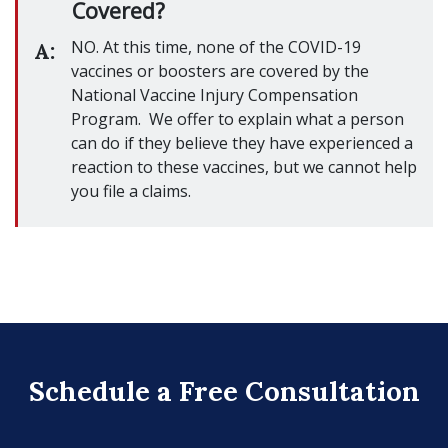
Covered?
NO. At this time, none of the COVID-19
A:
vaccines or boosters are covered by the
National Vaccine Injury Compensation
Program. We offer to explain what a person
can do if they believe they have experienced a
reaction to these vaccines, but we cannot help
you file a claims.
Schedule a Free Consultation