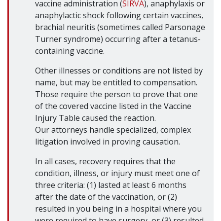
vaccine administration (
SIRVA
), anaphylaxis or
anaphylactic shock following certain vaccines,
brachial neuritis (sometimes called Parsonage
Turner syndrome) occurring after a tetanus-
containing vaccine.
Other illnesses or conditions are not listed by
name, but may be entitled to compensation.
Those require the person to prove that one
of the covered vaccine listed in the Vaccine
Injury Table caused the reaction.
Our attorneys handle specialized, complex
litigation involved in proving causation.
In all cases, recovery requires that the
condition, illness, or injury must meet one of
three criteria: (1) lasted at least 6 months
after the date of the vaccination, or (2)
resulted in you being in a hospital where you
were required to have surgery, or (3) resulted