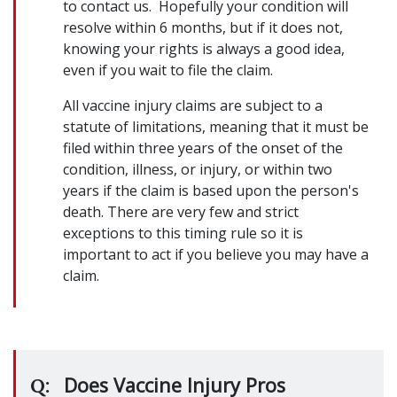
to contact us. Hopefully your condition will
resolve within 6 months, but if it does not,
knowing your rights is always a good idea,
even if you wait to file the claim.
All vaccine injury claims are subject to a
statute of limitations, meaning that it must be
filed within three years of the onset of the
condition, illness, or injury, or within two
years if the claim is based upon the person's
death. There are very few and strict
exceptions to this timing rule so it is
important to act if you believe you may have a
claim.
Does Vaccine Injury Pros
Q: