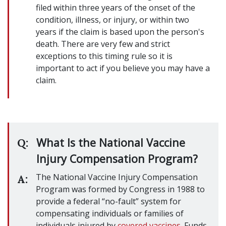
filed within three years of the onset of the
condition, illness, or injury, or within two
years if the claim is based upon the person's
death. There are very few and strict
exceptions to this timing rule so it is
important to act if you believe you may have a
claim.
What Is the National Vaccine
Q:
Injury Compensation Program?
The National Vaccine Injury Compensation
A:
Program was formed by Congress in 1988 to
provide a federal “no-fault” system for
compensating individuals or families of
individuals injured by
covered vaccines
. Funds