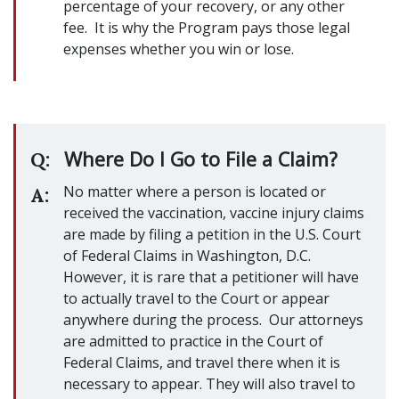
percentage of your recovery, or any other
fee. It is why the Program pays those legal
expenses whether you win or lose.
Where Do I Go to File a Claim?
Q:
No matter where a person is located or
A:
received the vaccination, vaccine injury claims
are made by filing a petition in the U.S. Court
of Federal Claims in Washington, D.C.
However, it is rare that a petitioner will have
to actually travel to the Court or appear
anywhere during the process. Our attorneys
are admitted to practice in the Court of
Federal Claims, and travel there when it is
necessary to appear. They will also travel to