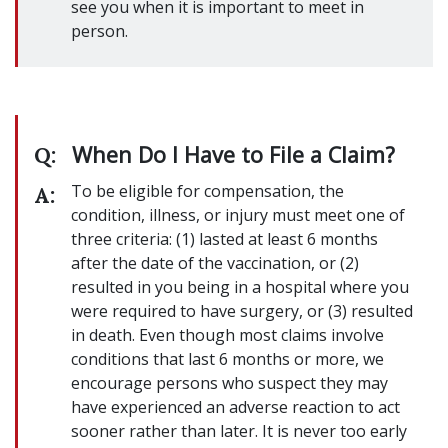
see you when it is important to meet in
person.
When Do I Have to File a Claim?
Q:
To be eligible for compensation, the
A:
condition, illness, or injury must meet one of
three criteria: (1) lasted at least 6 months
after the date of the vaccination, or (2)
resulted in you being in a hospital where you
were required to have surgery, or (3) resulted
in death. Even though most claims involve
conditions that last 6 months or more, we
encourage persons who suspect they may
have experienced an adverse reaction to act
sooner rather than later. It is never too early