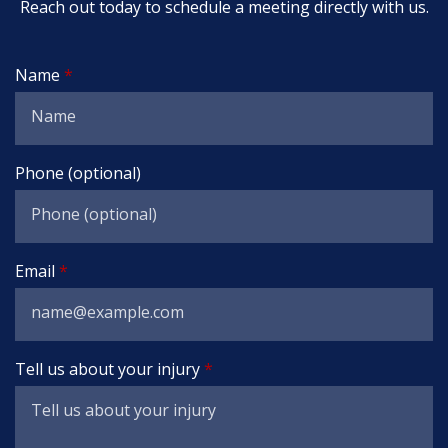
Reach out today to schedule a meeting directly with us.
Name
Phone (optional)
Email
Tell us about your injury