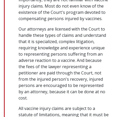
injury claims. Most do not even know of the
existence of the Court's program devoted to
compensating persons injured by vaccines.
Our attorneys are licensed with the Court to
handle these types of claims and understand
that it is specialized, complex litigation,
requiring knowledge and experience unique
to representing persons suffering from an
adverse reaction to a vaccine. And because
the fees of the lawyer representing a
petitioner are paid through the Court, not
from the injured person's recovery, injured
persons are encouraged to be represented
by an attorney, because it can be done at no
cost.
All vaccine injury claims are subject to a
statute of limitations, meaning that it must be