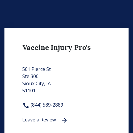
Vaccine Injury Pro's
501 Pierce St
Ste 300
Sioux City, IA
51101
(844) 589-2889
Leave a Review