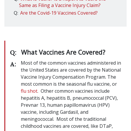
Same as Filing a Vaccine Injury Claim?
Q:
Are the Covid-19 Vaccines Covered?
What Vaccines Are Covered?
Q:
Most of the common vaccines administered in
A:
the United States are covered by the National
Vaccine Injury Compensation Program. The
most common is the seasonal flu vaccine, or
flu shot
. Other common vaccines include
hepatitis A, hepatitis B, pneumococcal (PCV),
Prevnar 13, human papillomavirus (HPV)
vaccine, including Gardasil, and
meningococcal. Most of the traditional
childhood vaccines are covered, like DTaP,