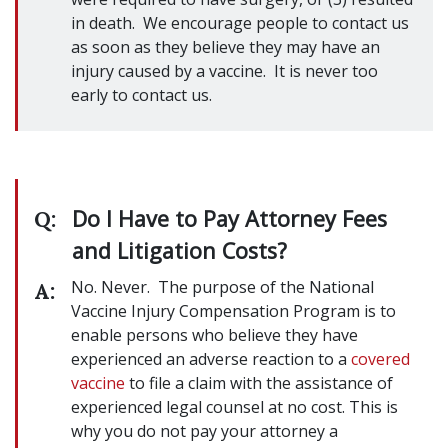
in death. We encourage people to contact us
as soon as they believe they may have an
injury caused by a vaccine. It is never too
early to contact us.
Do I Have to Pay Attorney Fees
Q:
and Litigation Costs?
No. Never. The purpose of the National
A:
Vaccine Injury Compensation Program is to
enable persons who believe they have
experienced an adverse reaction to a
covered
vaccine
to file a claim with the assistance of
experienced legal counsel at no cost. This is
why you do not pay your attorney a