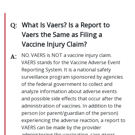
What Is Vaers? Is a Report to
Q:
Vaers the Same as Filing a
Vaccine Injury Claim?
NO. VAERS is NOT a vaccine injury claim.
A:
VAERS stands for the Vaccine Adverse Event
Reporting System. It is a national safety
surveillance program sponsored by agencies
of the federal government to collect and
analyze information about adverse events
and possible side effects that occur after the
administration of vaccines. In addition to the
person (or parent/guardian of the person)
experiencing the adverse reaction, a report to
VAERS can be made by the provider
administering the vaccination, care givers,