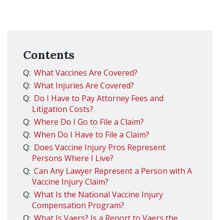
Contents
Q:
What Vaccines Are Covered?
Q:
What Injuries Are Covered?
Q:
Do I Have to Pay Attorney Fees and
Litigation Costs?
Q:
Where Do I Go to File a Claim?
Q:
When Do I Have to File a Claim?
Q:
Does Vaccine Injury Pros Represent
Persons Where I Live?
Q:
Can Any Lawyer Represent a Person with A
Vaccine Injury Claim?
Q:
What Is the National Vaccine Injury
Compensation Program?
Q:
What Is Vaers? Is a Report to Vaers the