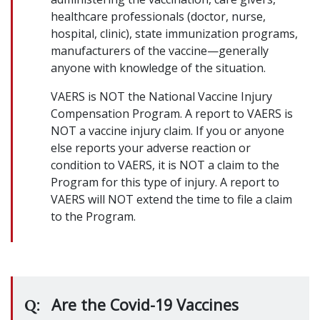
healthcare professionals (doctor, nurse,
hospital, clinic), state immunization programs,
manufacturers of the vaccine—generally
anyone with knowledge of the situation.
VAERS is NOT the National Vaccine Injury
Compensation Program. A report to VAERS is
NOT a vaccine injury claim. If you or anyone
else reports your adverse reaction or
condition to VAERS, it is NOT a claim to the
Program for this type of injury. A report to
VAERS will NOT extend the time to file a claim
to the Program.
Are the Covid-19 Vaccines
Q: