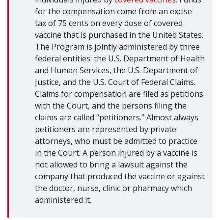
for the compensation come from an excise
tax of 75 cents on every dose of covered
vaccine that is purchased in the United States.
The Program is jointly administered by three
federal entities: the U.S. Department of Health
and Human Services, the U.S. Department of
Justice, and the U.S. Court of Federal Claims.
Claims for compensation are filed as petitions
with the Court, and the persons filing the
claims are called “petitioners.” Almost always
petitioners are represented by private
attorneys, who must be admitted to practice
in the Court. A person injured by a vaccine is
not allowed to bring a lawsuit against the
company that produced the vaccine or against
the doctor, nurse, clinic or pharmacy which
administered it.