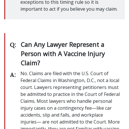
exceptions to this timing rule so it is
important to act if you believe you may claim.
Can Any Lawyer Represent a
Q:
Person with A Vaccine Injury
Claim?
No. Claims are filed with the U.S. Court of
A:
Federal Claims in Washington, D.C., not a local
court. Lawyers representing petitioners must
be admitted to practice in the Court of Federal
Claims. Most lawyers who handle personal
injury cases on a contingency fee—like car
accidents, slip and falls, and workplace
injuries— are not admitted to the Court. More
importantly, they are not familiar with vaccine