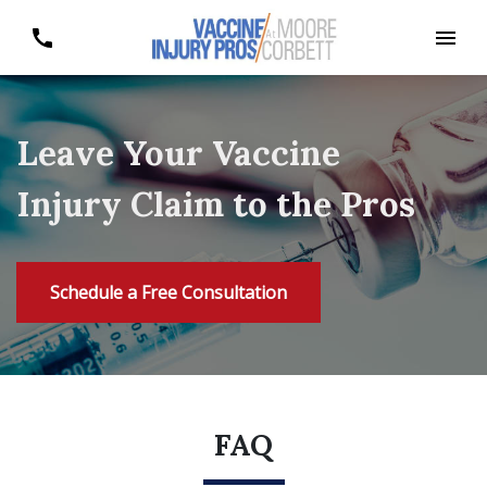
Leave Your Vaccine
Injury Claim to the Pros
Schedule a Free Consultation
FAQ