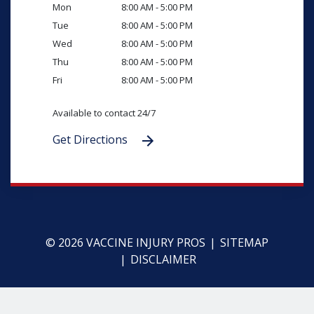
Mon
8:00 AM - 5:00 PM
Tue
8:00 AM - 5:00 PM
Wed
8:00 AM - 5:00 PM
Thu
8:00 AM - 5:00 PM
Fri
8:00 AM - 5:00 PM
Available to contact 24/7
Get Directions
© 2026 VACCINE INJURY PROS
SITEMAP
DISCLAIMER