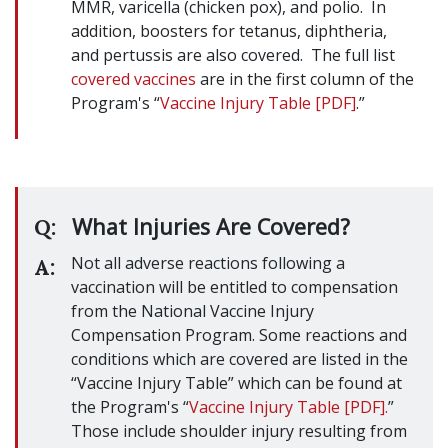
MMR, varicella (chicken pox), and polio. In
addition, boosters for tetanus, diphtheria,
and pertussis are also covered. The full list
covered vaccines
are in the first column of the
Program's “
Vaccine Injury Table [PDF]
.”
What Injuries Are Covered?
Q:
Not all adverse reactions following a
A:
vaccination will be entitled to compensation
from the National Vaccine Injury
Compensation Program. Some reactions and
conditions which are covered are listed in the
“Vaccine Injury Table” which can be found at
the Program's “
Vaccine Injury Table [PDF].
”
Those include shoulder injury resulting from