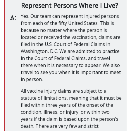
Represent Persons Where I Live?
Yes. Our team can represent injured persons
A:
from each of the fifty United States. This is
because no matter where the person is
located or received the vaccination, claims are
filed in the U.S. Court of Federal Claims in
Washington, D.C. We are admitted to practice
in the Court of Federal Claims, and travel
there when it is necessary to appear. We also
travel to see you when it is important to meet
in person.
All vaccine injury claims are subject to a
statute of limitations, meaning that it must be
filed within three years of the onset of the
condition, illness, or injury, or within two
years if the claim is based upon the person's
death. There are very few and strict