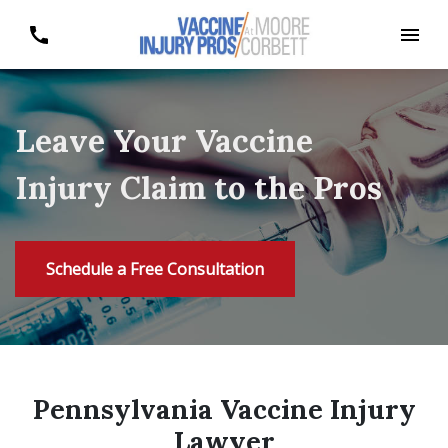
Leave Your Vaccine
Injury Claim to the Pros
Schedule a Free Consultation
Pennsylvania Vaccine Injury
Lawyer