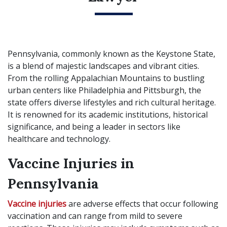
Pennsylvania, commonly known as the Keystone State,
is a blend of majestic landscapes and vibrant cities.
From the rolling Appalachian Mountains to bustling
urban centers like Philadelphia and Pittsburgh, the
state offers diverse lifestyles and rich cultural heritage.
It is renowned for its academic institutions, historical
significance, and being a leader in sectors like
healthcare and technology.
Vaccine Injuries in
Pennsylvania
Vaccine injuries
are adverse effects that occur following
vaccination and can range from mild to severe