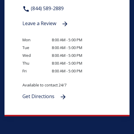
(844) 589-2889
Leave a Review
Mon
8:00 AM - 5:00 PM
Tue
8:00 AM - 5:00 PM
Wed
8:00 AM - 5:00 PM
Thu
8:00 AM - 5:00 PM
Fri
8:00 AM - 5:00 PM
Available to contact 24/7
Get Directions