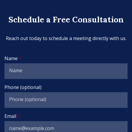
Schedule a Free Consultation
Reach out today to schedule a meeting directly with us.
Name
Phone (optional)
Email