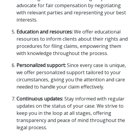
advocate for fair compensation by negotiating
with relevant parties and representing your best
interests.
Education and resources:
We offer educational
resources to inform clients about their rights and
procedures for filing claims, empowering them
with knowledge throughout the process.
Personalized support:
Since every case is unique,
we offer personalized support tailored to your
circumstances, giving you the attention and care
needed to handle your claim effectively.
Continuous updates:
Stay informed with regular
updates on the status of your case. We strive to
keep you in the loop at all stages, offering
transparency and peace of mind throughout the
legal process.