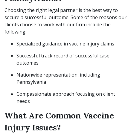
Choosing the right legal partner is the best way to
secure a successful outcome. Some of the reasons our
clients choose to work with our firm include the
following:
Specialized guidance in vaccine injury claims
Successful track record of successful case
outcomes
Nationwide representation, including
Pennsylvania
Compassionate approach focusing on client
needs
What Are Common Vaccine
Injury Issues?