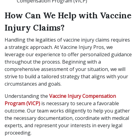
Compensation Program (VICP)
How Can We Help with Vaccine
Injury Claims?
Handling the legalities of vaccine injury claims requires
a strategic approach. At Vaccine Injury Pros, we
leverage our experience to offer personalized guidance
throughout the process. Beginning with a
comprehensive assessment of your situation, we will
strive to build a tailored strategy that aligns with your
circumstances and goals.
Understanding the
Vaccine Injury Compensation
Program (VICP)
is necessary to secure a favorable
outcome. Our team works diligently to help you gather
the necessary documentation, coordinate with medical
experts, and represent your interests in every legal
proceeding.