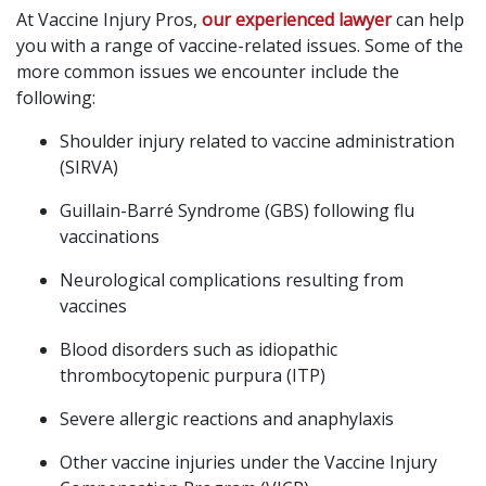
At Vaccine Injury Pros,
our experienced lawyer
can help
you with a range of vaccine-related issues. Some of the
more common issues we encounter include the
following:
Shoulder injury related to vaccine administration
(SIRVA)
Guillain-Barré Syndrome (GBS) following flu
vaccinations
Neurological complications resulting from
vaccines
Blood disorders such as idiopathic
thrombocytopenic purpura (ITP)
Severe allergic reactions and anaphylaxis
Other vaccine injuries under the Vaccine Injury