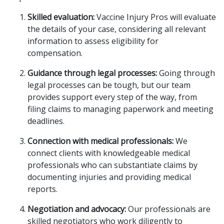
Skilled evaluation:
Vaccine Injury Pros will evaluate
the details of your case, considering all relevant
information to assess eligibility for
compensation.
Guidance through legal processes:
Going through
legal processes can be tough, but our team
provides support every step of the way, from
filing claims to managing paperwork and meeting
deadlines.
Connection with medical professionals:
We
connect clients with knowledgeable medical
professionals who can substantiate claims by
documenting injuries and providing medical
reports.
Negotiation and advocacy:
Our professionals are
skilled negotiators who work diligently to