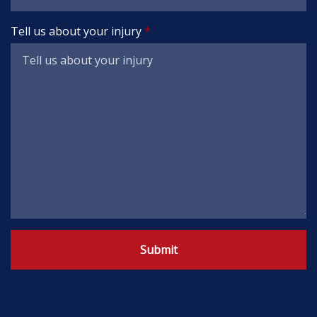
Tell us about your injury
Submit