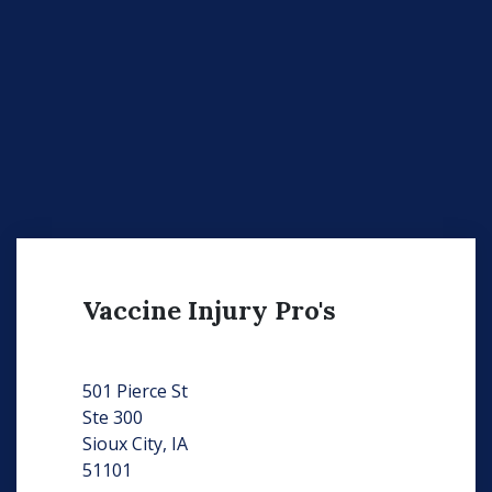
Vaccine Injury Pro's
501 Pierce St
Ste 300
Sioux City, IA
51101