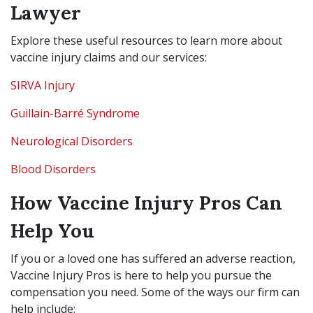
Lawyer
Explore these useful resources to learn more about
vaccine injury claims and our services:
SIRVA Injury
Guillain-Barré Syndrome
Neurological Disorders
Blood Disorders
How Vaccine Injury Pros Can
Help You
If you or a loved one has suffered an adverse reaction,
Vaccine Injury Pros is here to help you pursue the
compensation you need. Some of the ways our firm can
help include: