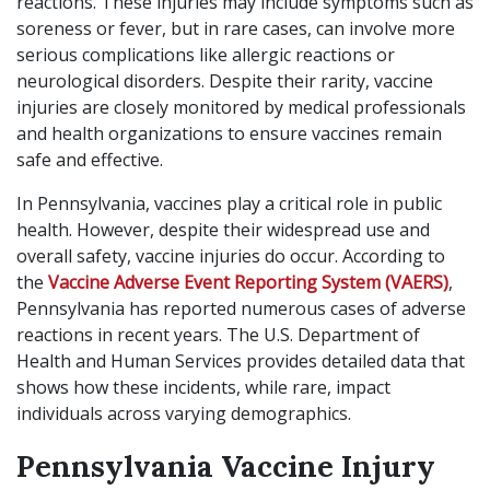
reactions. These injuries may include symptoms such as
soreness or fever, but in rare cases, can involve more
serious complications like allergic reactions or
neurological disorders. Despite their rarity, vaccine
injuries are closely monitored by medical professionals
and health organizations to ensure vaccines remain
safe and effective.
In Pennsylvania, vaccines play a critical role in public
health. However, despite their widespread use and
overall safety, vaccine injuries do occur. According to
the
Vaccine Adverse Event Reporting System (VAERS)
,
Pennsylvania has reported numerous cases of adverse
reactions in recent years. The U.S. Department of
Health and Human Services provides detailed data that
shows how these incidents, while rare, impact
individuals across varying demographics.
Pennsylvania Vaccine Injury