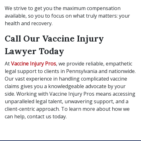
We strive to get you the maximum compensation
available, so you to focus on what truly matters: your
health and recovery.
Call Our Vaccine Injury
Lawyer Today
At
Vaccine Injury Pros
, we provide reliable, empathetic
legal support to clients in Pennsylvania and nationwide.
Our vast experience in handling complicated vaccine
claims gives you a knowledgeable advocate by your
side. Working with Vaccine Injury Pros means accessing
unparalleled legal talent, unwavering support, and a
client-centric approach. To learn more about how we
can help, contact us today.