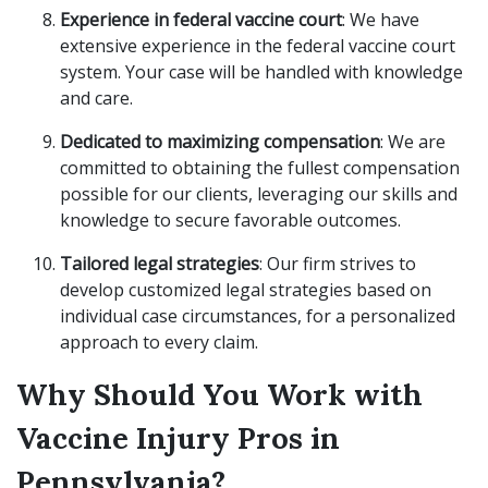
Experience in federal vaccine court
: We have
extensive experience in the federal vaccine court
system. Your case will be handled with knowledge
and care.
Dedicated to maximizing compensation
: We are
committed to obtaining the fullest compensation
possible for our clients, leveraging our skills and
knowledge to secure favorable outcomes.
Tailored legal strategies
: Our firm strives to
develop customized legal strategies based on
individual case circumstances, for a personalized
approach to every claim.
Why Should You Work with
Vaccine Injury Pros in
Pennsylvania?