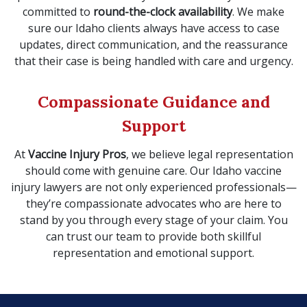
committed to
round-the-clock availability
. We make
sure our Idaho clients always have access to case
updates, direct communication, and the reassurance
that their case is being handled with care and urgency.
Compassionate Guidance and
Support
At
Vaccine Injury Pros
, we believe legal representation
should come with genuine care. Our Idaho vaccine
injury lawyers are not only experienced professionals—
they’re compassionate advocates who are here to
stand by you through every stage of your claim. You
can trust our team to provide both skillful
representation and emotional support.