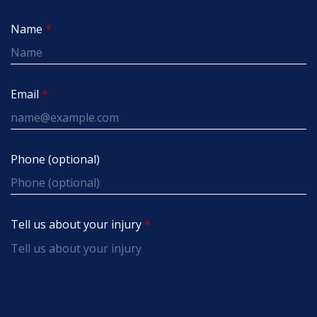
Name
Email
Phone (optional)
Tell us about your injury