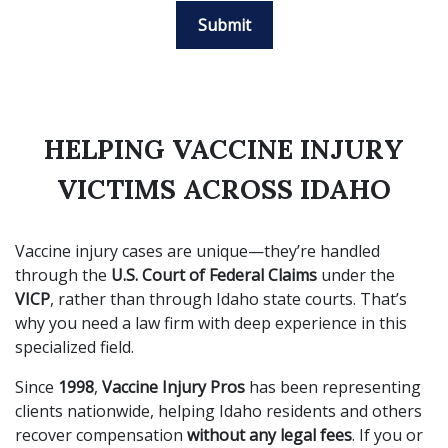
Submit
HELPING VACCINE INJURY
VICTIMS ACROSS IDAHO
Vaccine injury cases are unique—they’re handled
through the
U.S. Court of Federal Claims
under the
VICP
, rather than through Idaho state courts. That’s
why you need a law firm with deep experience in this
specialized field.
Since
1998
,
Vaccine Injury Pros
has been representing
clients nationwide, helping Idaho residents and others
recover compensation
without any legal fees
. If you or