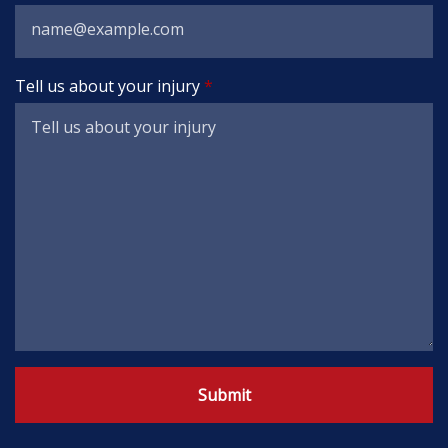
Tell us about your injury
Submit