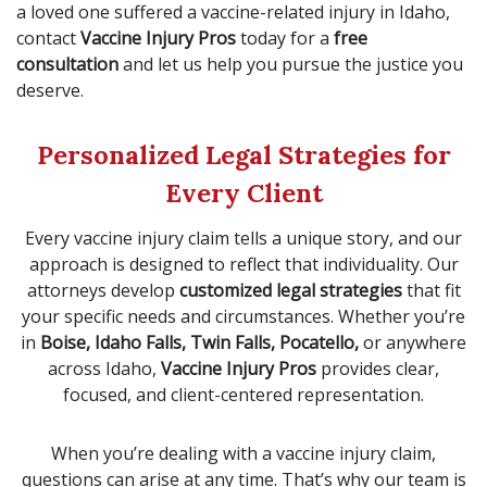
a loved one suffered a vaccine-related injury in Idaho,
contact
Vaccine Injury Pros
today for a
free
consultation
and let us help you pursue the justice you
deserve.
Personalized Legal Strategies for
Every Client
Every vaccine injury claim tells a unique story, and our
approach is designed to reflect that individuality. Our
attorneys develop
customized legal strategies
that fit
your specific needs and circumstances. Whether you’re
in
Boise, Idaho Falls, Twin Falls, Pocatello,
or anywhere
across Idaho,
Vaccine Injury Pros
provides clear,
focused, and client-centered representation.
When you’re dealing with a vaccine injury claim,
questions can arise at any time. That’s why our team is