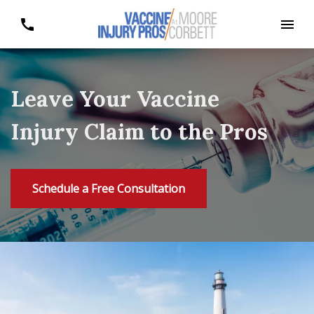
Leave Your Vaccine
Injury Claim to the Pros
Schedule a Free Consultation