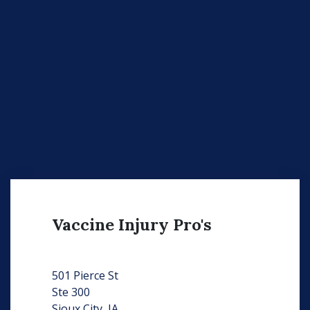
Vaccine Injury Pro's
501 Pierce St
Ste 300
Sioux City, IA