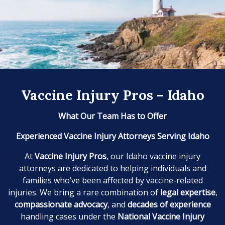
Vaccine Injury Pros – Idaho
What Our Team Has to Offer
Experienced Vaccine Injury Attorneys Serving Idaho
At
Vaccine Injury Pros
, our Idaho vaccine injury
attorneys are dedicated to helping individuals and
families who’ve been affected by vaccine-related
injuries. We bring a rare combination of
legal expertise
,
compassionate advocacy
, and
decades of experience
handling cases under the
National Vaccine Injury