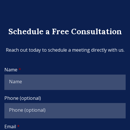
Schedule a Free Consultation
Reach out today to schedule a meeting directly with us.
Name
Phone (optional)
Email