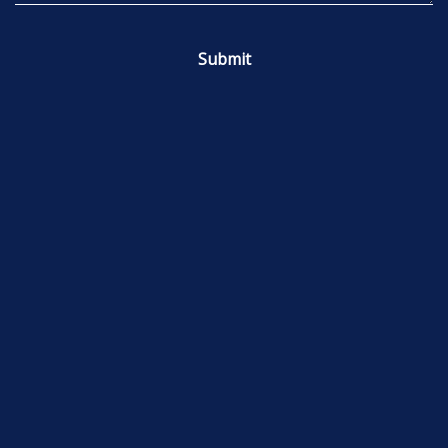
Submit