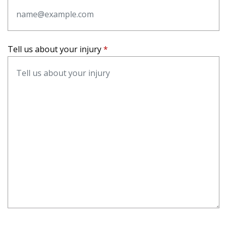
Tell us about your injury