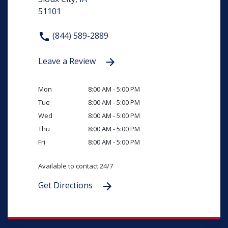
51101
(844) 589-2889
Leave a Review
Mon
8:00 AM - 5:00 PM
Tue
8:00 AM - 5:00 PM
Wed
8:00 AM - 5:00 PM
Thu
8:00 AM - 5:00 PM
Fri
8:00 AM - 5:00 PM
Available to contact 24/7
Get Directions