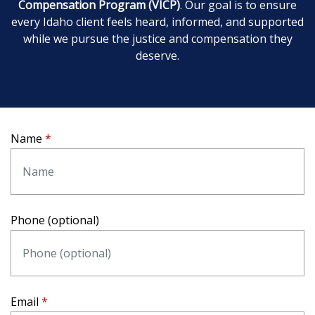
Compensation Program (VICP)
. Our goal is to ensure
every Idaho client feels heard, informed, and supported
while we pursue the justice and compensation they
deserve.
Name
Phone (optional)
Email