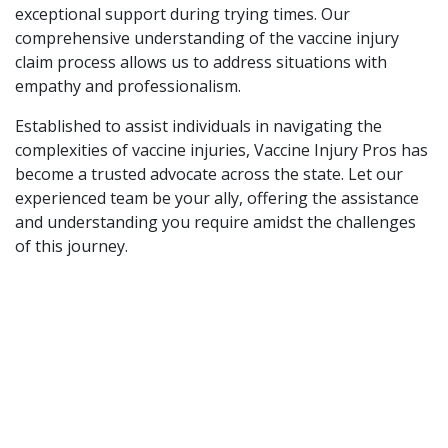
exceptional support during trying times. Our
comprehensive understanding of the vaccine injury
claim process allows us to address situations with
empathy and professionalism.
Established to assist individuals in navigating the
complexities of vaccine injuries, Vaccine Injury Pros has
become a trusted advocate across the state. Let our
experienced team be your ally, offering the assistance
and understanding you require amidst the challenges
of this journey.