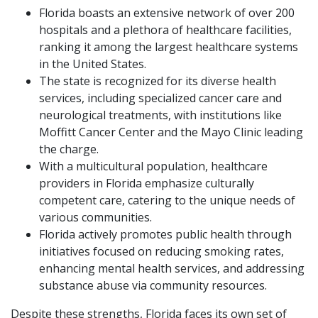
Florida boasts an extensive network of over 200
hospitals and a plethora of healthcare facilities,
ranking it among the largest healthcare systems
in the United States.
The state is recognized for its diverse health
services, including specialized cancer care and
neurological treatments, with institutions like
Moffitt Cancer Center and the Mayo Clinic leading
the charge.
With a multicultural population, healthcare
providers in Florida emphasize culturally
competent care, catering to the unique needs of
various communities.
Florida actively promotes public health through
initiatives focused on reducing smoking rates,
enhancing mental health services, and addressing
substance abuse via community resources.
Despite these strengths, Florida faces its own set of