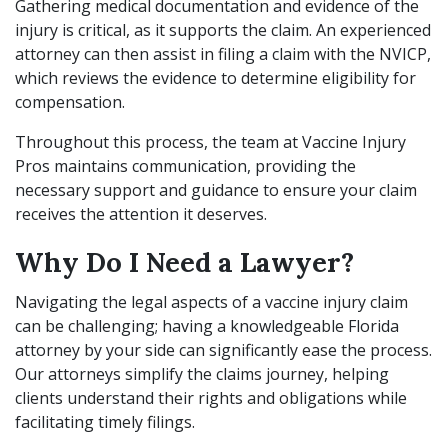
Gathering medical documentation and evidence of the
injury is critical, as it supports the claim. An experienced
attorney can then assist in filing a claim with the NVICP,
which reviews the evidence to determine eligibility for
compensation.
Throughout this process, the team at Vaccine Injury
Pros maintains communication, providing the
necessary support and guidance to ensure your claim
receives the attention it deserves.
Why Do I Need a Lawyer?
Navigating the legal aspects of a vaccine injury claim
can be challenging; having a knowledgeable Florida
attorney by your side can significantly ease the process.
Our attorneys simplify the claims journey, helping
clients understand their rights and obligations while
facilitating timely filings.