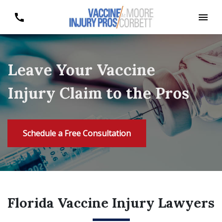
Leave Your Vaccine
Injury Claim to the Pros
Schedule a Free Consultation
Florida Vaccine Injury Lawyers