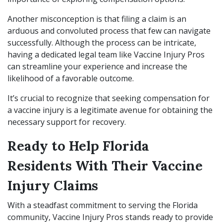
Another misconception is that filing a claim is an
arduous and convoluted process that few can navigate
successfully. Although the process can be intricate,
having a dedicated legal team like Vaccine Injury Pros
can streamline your experience and increase the
likelihood of a favorable outcome.
It’s crucial to recognize that seeking compensation for
a vaccine injury is a legitimate avenue for obtaining the
necessary support for recovery.
Ready to Help Florida
Residents With Their Vaccine
Injury Claims
With a steadfast commitment to serving the Florida
community, Vaccine Injury Pros stands ready to provide