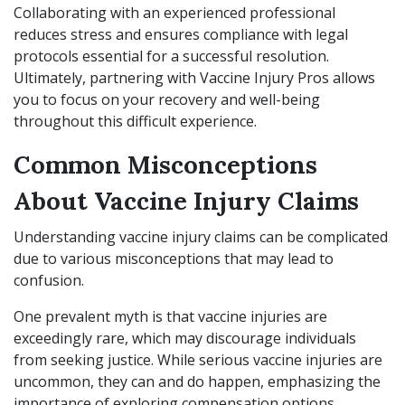
Collaborating with an experienced professional
reduces stress and ensures compliance with legal
protocols essential for a successful resolution.
Ultimately, partnering with Vaccine Injury Pros allows
you to focus on your recovery and well-being
throughout this difficult experience.
Common Misconceptions
About Vaccine Injury Claims
Understanding vaccine injury claims can be complicated
due to various misconceptions that may lead to
confusion.
One prevalent myth is that vaccine injuries are
exceedingly rare, which may discourage individuals
from seeking justice. While serious vaccine injuries are
uncommon, they can and do happen, emphasizing the
importance of exploring compensation options.