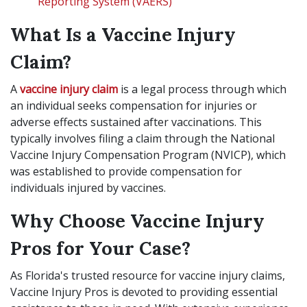
Reporting System (VAERS)
What Is a Vaccine Injury
Claim?
A
vaccine injury claim
is a legal process through which
an individual seeks compensation for injuries or
adverse effects sustained after vaccinations. This
typically involves filing a claim through the National
Vaccine Injury Compensation Program (NVICP), which
was established to provide compensation for
individuals injured by vaccines.
Why Choose Vaccine Injury
Pros for Your Case?
As Florida's trusted resource for vaccine injury claims,
Vaccine Injury Pros is devoted to providing essential