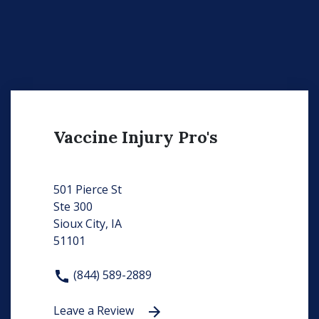
Vaccine Injury Pro's
501 Pierce St
Ste 300
Sioux City, IA
51101
(844) 589-2889
Leave a Review