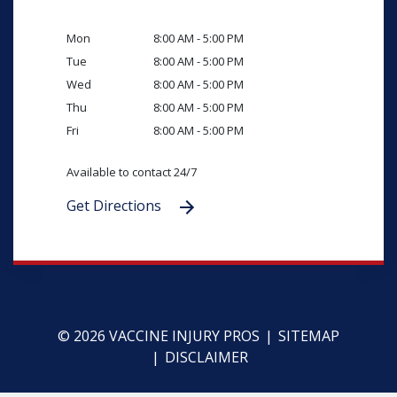
Mon
8:00 AM - 5:00 PM
Tue
8:00 AM - 5:00 PM
Wed
8:00 AM - 5:00 PM
Thu
8:00 AM - 5:00 PM
Fri
8:00 AM - 5:00 PM
Available to contact 24/7
Get Directions
© 2026 VACCINE INJURY PROS
SITEMAP
DISCLAIMER