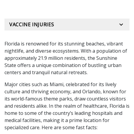
VACCINE INJURIES
Florida is renowned for its stunning beaches, vibrant
nightlife, and diverse ecosystems. With a population of
approximately 21.9 million residents, the Sunshine
State offers a unique combination of bustling urban
centers and tranquil natural retreats.
Major cities such as Miami, celebrated for its lively
culture and thriving economy, and Orlando, known for
its world-famous theme parks, draw countless visitors
and residents alike. In the realm of healthcare, Florida is
home to some of the country’s leading hospitals and
medical facilities, making it a prime location for
specialized care. Here are some fast facts: