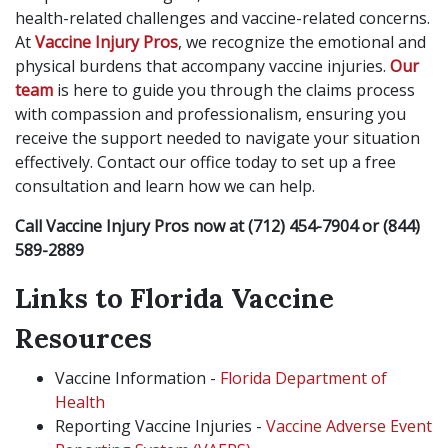
health-related challenges and vaccine-related concerns.
At
Vaccine Injury Pros
, we recognize the emotional and
physical burdens that accompany vaccine injuries.
Our
team
is here to guide you through the claims process
with compassion and professionalism, ensuring you
receive the support needed to navigate your situation
effectively. Contact our office today to set up a free
consultation and learn how we can help.
Call Vaccine Injury Pros now at
(712) 454-7904 or (844)
589-2889
Links to Florida Vaccine
Resources
Vaccine Information -
Florida Department of
Health
Reporting Vaccine Injuries -
Vaccine Adverse Event