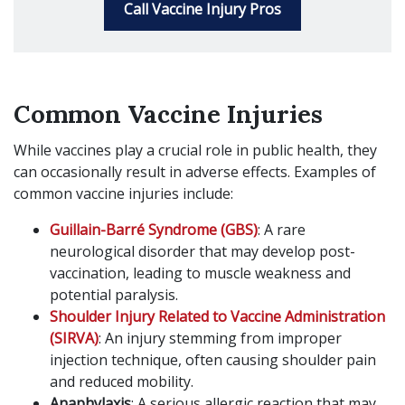
Call Vaccine Injury Pros
Common Vaccine Injuries
While vaccines play a crucial role in public health, they
can occasionally result in adverse effects. Examples of
common vaccine injuries include:
Guillain-Barré Syndrome (GBS)
: A rare
neurological disorder that may develop post-
vaccination, leading to muscle weakness and
potential paralysis.
Shoulder Injury Related to Vaccine Administration
(SIRVA)
: An injury stemming from improper
injection technique, often causing shoulder pain
and reduced mobility.
Anaphylaxis
: A serious allergic reaction that may