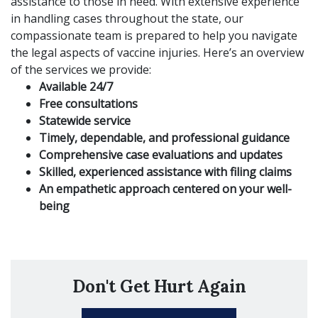
assistance to those in need. With extensive experience
in handling cases throughout the state, our
compassionate team is prepared to help you navigate
the legal aspects of vaccine injuries. Here’s an overview
of the services we provide:
Available 24/7
Free consultations
Statewide service
Timely, dependable, and professional guidance
Comprehensive case evaluations and updates
Skilled, experienced assistance with filing claims
An empathetic approach centered on your well-
being
Don't Get Hurt Again