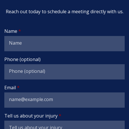
Reach out today to schedule a meeting directly with us.
Name
Phone (optional)
Email
Tell us about your injury