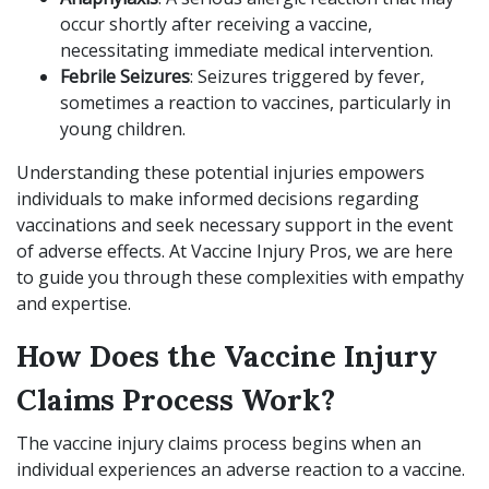
occur shortly after receiving a vaccine,
necessitating immediate medical intervention.
Febrile Seizures
: Seizures triggered by fever,
sometimes a reaction to vaccines, particularly in
young children.
Understanding these potential injuries empowers
individuals to make informed decisions regarding
vaccinations and seek necessary support in the event
of adverse effects. At Vaccine Injury Pros, we are here
to guide you through these complexities with empathy
and expertise.
How Does the Vaccine Injury
Claims Process Work?
The vaccine injury claims process begins when an
individual experiences an adverse reaction to a vaccine.