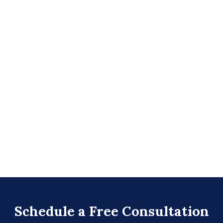
Schedule a Free Consultation