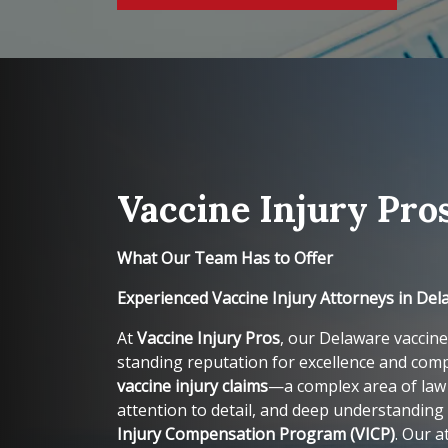
Vaccine Injury Pro
What Our Team Has to Offer
Experienced Vaccine Injury Attorneys in De
At
Vaccine Injury Pros
, our Delaware vaccine
standing reputation for excellence and comp
vaccine injury claims
—a complex area of law 
attention to detail, and deep understanding
Injury Compensation Program (VICP)
. Our a