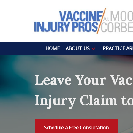
HOME
ABOUT US
PRACTICE AR
Leave Your Vac
Injury Claim t
Schedule a Free Consultation