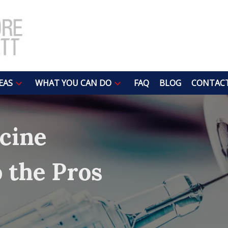
EAS
WHAT YOU CAN DO
FAQ
BLOG
CONTACT
cine
o the Pros