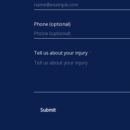
Phone (optional)
Tell us about your injury
Submit