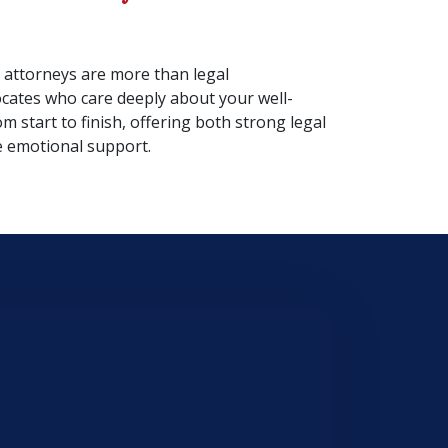
 attorneys are more than legal
cates who care deeply about your well-
om start to finish, offering both strong legal
 emotional support.