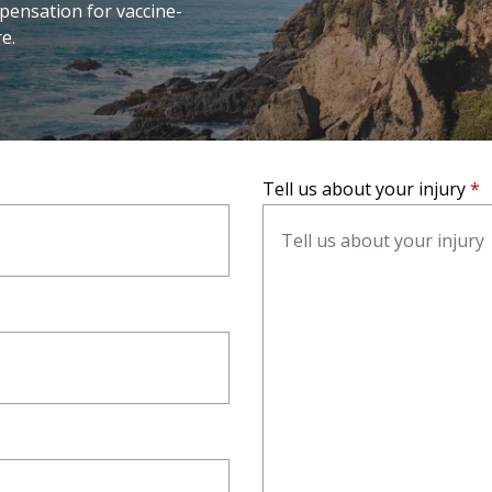
pensation for vaccine-
e.
Tell us about your injury