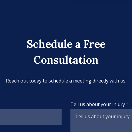
Schedule a Free
Consultation
Reach out today to schedule a meeting directly with us.
Tell us about your injury