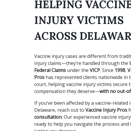
HELPING VACCIN
INJURY VICTIMS
ACROSS DELAWA
Vaccine injury cases are different from tradi
injury claims—they’re handled through the
Federal Claims
under the
VICP
. Since
1998
,
V
Pros
has represented clients nationwide in t
court, helping vaccine injury victims secure 
compensation they deserve—
with no out-of
If you’ve been affected by a vaccine-related i
Delaware, reach out to
Vaccine Injury Pros
f
consultation
. Our experienced vaccine injur
ready to help you navigate the process and f
justice you deserve.