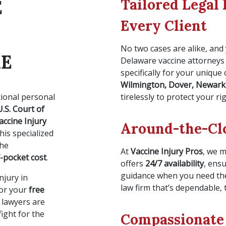
Tailored Legal 
E
Every Client
No two cases are alike, and 
RE
Delaware vaccine attorneys
specifically for your unique
Wilmington, Dover, Newark
tional personal
tirelessly to protect your r
U.S. Court of
accine Injury
Around-the-Clo
his specialized
the
At
Vaccine Injury Pros
, we 
-pocket cost
.
offers
24/7 availability
, ens
guidance when you need the
njury in
law firm that’s dependable, 
or your
free
y lawyers are
ight for the
Compassionate