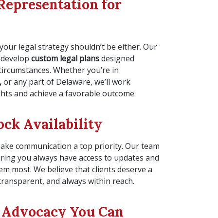
Representation for
your legal strategy shouldn’t be either. Our
 develop
custom legal plans
designed
 circumstances. Whether you’re in
,
or any part of Delaware, we’ll work
ights and achieve a favorable outcome.
ck Availability
make communication a top priority. Our team
uring you always have access to updates and
m most. We believe that clients deserve a
transparent, and always within reach.
 Advocacy You Can