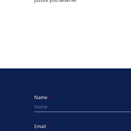
Name
Email