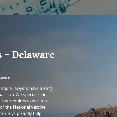
s – Delaware
laware
 injury lawyers have a long-
assion. We specialize in
that requires experience,
 of the
National Vaccine
ttorneys proudly help