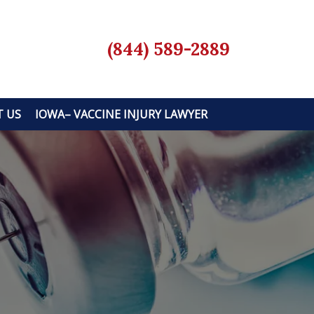
(844) 589-2889
 US
IOWA– VACCINE INJURY LAWYER