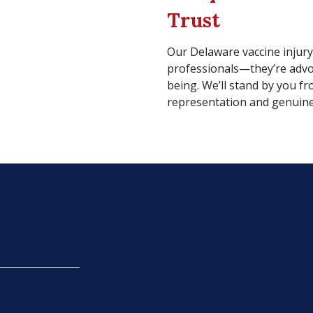
Trust
Our Delaware vaccine injury
professionals—they’re advo
being. We’ll stand by you fr
representation and genuine