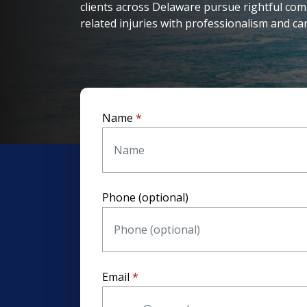
clients across Delaware pursue rightful com
related injuries with professionalism and car
Name
Phone (optional)
Email