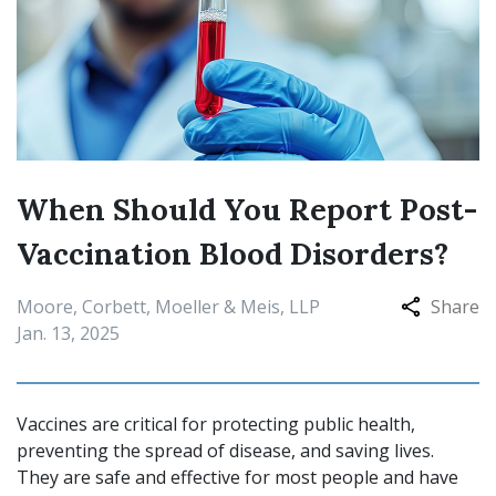
When Should You Report Post-
Vaccination Blood Disorders?
Moore, Corbett, Moeller & Meis, LLP
Share
Jan. 13, 2025
Vaccines are critical for protecting public health,
preventing the spread of disease, and saving lives.
They are safe and effective for most people and have