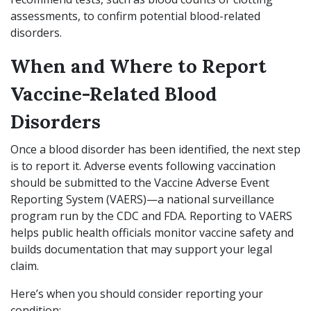
assessments, to confirm potential blood-related
disorders.
When and Where to Report
Vaccine-Related Blood
Disorders
Once a blood disorder has been identified, the next step
is to report it. Adverse events following vaccination
should be submitted to the Vaccine Adverse Event
Reporting System (VAERS)—a national surveillance
program run by the CDC and FDA. Reporting to VAERS
helps public health officials monitor vaccine safety and
builds documentation that may support your legal
claim.
Here’s when you should consider reporting your
condition: