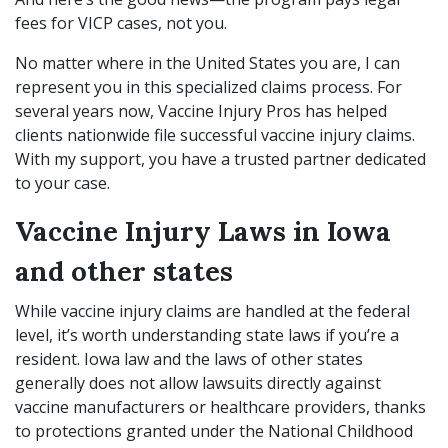
fees for VICP cases, not you.
No matter where in the United States you are, I can
represent you in this specialized claims process. For
several years now, Vaccine Injury Pros has helped
clients nationwide file successful vaccine injury claims.
With my support, you have a trusted partner dedicated
to your case.
Vaccine Injury Laws in Iowa
and other states
While vaccine injury claims are handled at the federal
level, it’s worth understanding state laws if you’re a
resident. Iowa law and the laws of other states
generally does not allow lawsuits directly against
vaccine manufacturers or healthcare providers, thanks
to protections granted under the National Childhood