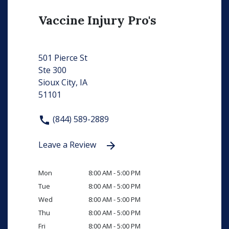
Vaccine Injury Pro's
501 Pierce St
Ste 300
Sioux City, IA
51101
(844) 589-2889
Leave a Review
Mon
8:00 AM - 5:00 PM
Tue
8:00 AM - 5:00 PM
Wed
8:00 AM - 5:00 PM
Thu
8:00 AM - 5:00 PM
Fri
8:00 AM - 5:00 PM