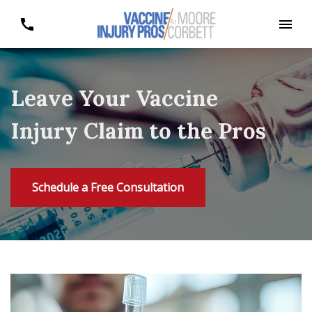
Leave Your Vaccine
Injury Claim to the Pros
Schedule a Free Consultation