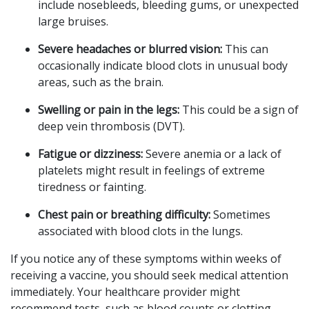
include nosebleeds, bleeding gums, or unexpected
large bruises.
Severe headaches or blurred vision:
This can
occasionally indicate blood clots in unusual body
areas, such as the brain.
Swelling or pain in the legs:
This could be a sign of
deep vein thrombosis (DVT).
Fatigue or dizziness:
Severe anemia or a lack of
platelets might result in feelings of extreme
tiredness or fainting.
Chest pain or breathing difficulty:
Sometimes
associated with blood clots in the lungs.
If you notice any of these symptoms within weeks of
receiving a vaccine, you should seek medical attention
immediately. Your healthcare provider might
recommend tests, such as blood counts or clotting