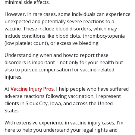
minimal side effects.
However, in rare cases, some individuals can experience
unexpected and potentially severe reactions to a
vaccine. These include blood disorders, which may
include conditions like blood clots, thrombocytopenia
(low platelet count), or excessive bleeding.
Understanding when and how to report these
disorders is important—not only for your health but
also to pursue compensation for vaccine-related
injuries.
At
Vaccine Injury Pros
, I help people who have suffered
adverse reactions following vaccination. I represent
clients in Sioux City, Iowa, and across the United
States.
With extensive experience in vaccine injury cases, I’m
here to help you understand your legal rights and