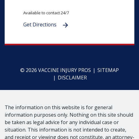
Available to contact 24/7
Get Directions
© 2026 VACCINE INJURY PROS
SITEMAP
DISCLAIMER
The information on this website is for general
information purposes only. Nothing on this site should
be taken as legal advice for any individual case or
situation. This information is not intended to create,
and receipt or viewing does not constitute, an attorney-