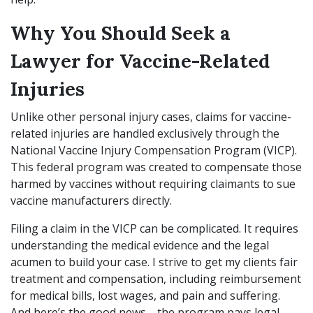
Why You Should Seek a
Lawyer for Vaccine-Related
Injuries
Unlike other personal injury cases, claims for vaccine-
related injuries are handled exclusively through the
National Vaccine Injury Compensation Program (VICP).
This federal program was created to compensate those
harmed by vaccines without requiring claimants to sue
vaccine manufacturers directly.
Filing a claim in the VICP can be complicated. It requires
understanding the medical evidence and the legal
acumen to build your case. I strive to get my clients fair
treatment and compensation, including reimbursement
for medical bills, lost wages, and pain and suffering.
And here’s the good news—the program pays legal