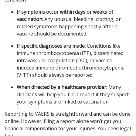
If symptoms occur within days or weeks of
vaccination:
Any unusual bleeding, clotting, or
related symptoms happening shortly after a
vaccine should be documented.
If specific diagnoses are made:
Conditions like
immune thrombocytopenia (ITP), disseminated
intravascular coagulation (DIC), or vaccine-
induced immune thrombotic thrombocytopenia
(VITT) should always be reported.
When directed by a healthcare provider:
Many
clinicians will help you file a report if they suspect
your symptoms are linked to vaccination.
Reporting to VAERS is straightforward and can be done
online. However, filing a report alone won’t get you
financial compensation for your injuries. You need legal
help.