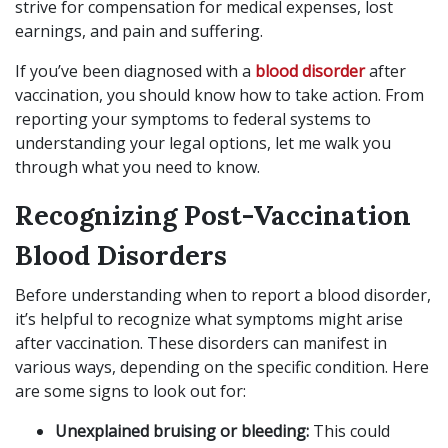
strive for compensation for medical expenses, lost
earnings, and pain and suffering.
If you’ve been diagnosed with a
blood disorder
after
vaccination, you should know how to take action. From
reporting your symptoms to federal systems to
understanding your legal options, let me walk you
through what you need to know.
Recognizing Post-Vaccination
Blood Disorders
Before understanding when to report a blood disorder,
it’s helpful to recognize what symptoms might arise
after vaccination. These disorders can manifest in
various ways, depending on the specific condition. Here
are some signs to look out for:
Unexplained bruising or bleeding:
This could