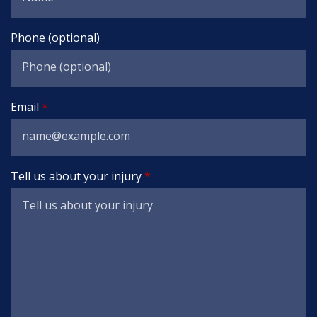
Phone (optional)
Email
Tell us about your injury