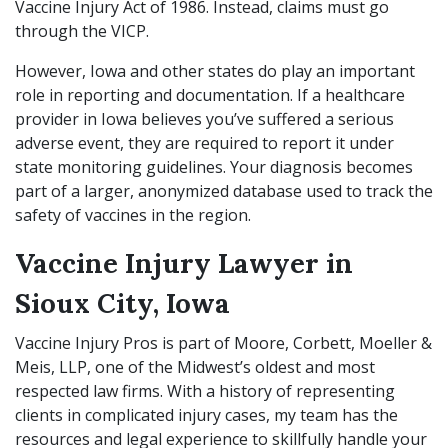
Vaccine Injury Act of 1986. Instead, claims must go
through the VICP.
However, Iowa and other states do play an important
role in reporting and documentation. If a healthcare
provider in Iowa believes you’ve suffered a serious
adverse event, they are required to report it under
state monitoring guidelines. Your diagnosis becomes
part of a larger, anonymized database used to track the
safety of vaccines in the region.
Vaccine Injury Lawyer in
Sioux City, Iowa
Vaccine Injury Pros is part of Moore, Corbett, Moeller &
Meis, LLP, one of the Midwest’s oldest and most
respected law firms. With a history of representing
clients in complicated injury cases, my team has the
resources and legal experience to skillfully handle your