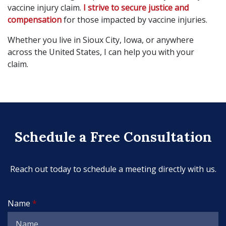
vaccine injury claim.
I strive to secure justice and
compensation
for those impacted by vaccine injuries.
Whether you live in Sioux City, Iowa, or anywhere
across the United States, I can help you with your
claim.
Schedule a Free Consultation
Reach out today to schedule a meeting directly with us.
Name