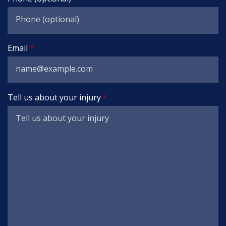
Email
Tell us about your injury