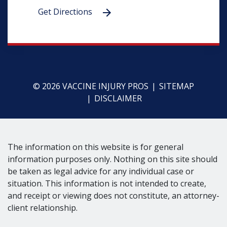
Get Directions
© 2026 VACCINE INJURY PROS
SITEMAP
DISCLAIMER
The information on this website is for general
information purposes only. Nothing on this site should
be taken as legal advice for any individual case or
situation. This information is not intended to create,
and receipt or viewing does not constitute, an attorney-
client relationship.