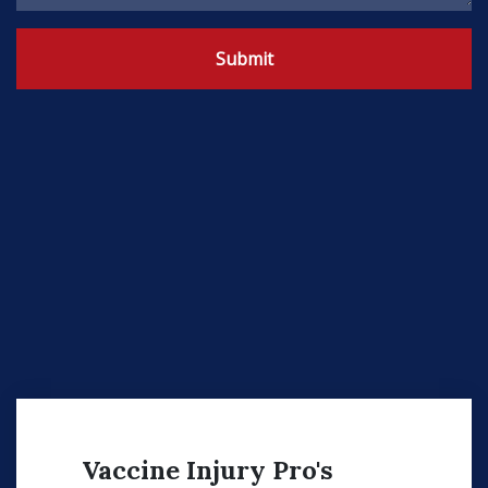
Submit
Vaccine Injury Pro's