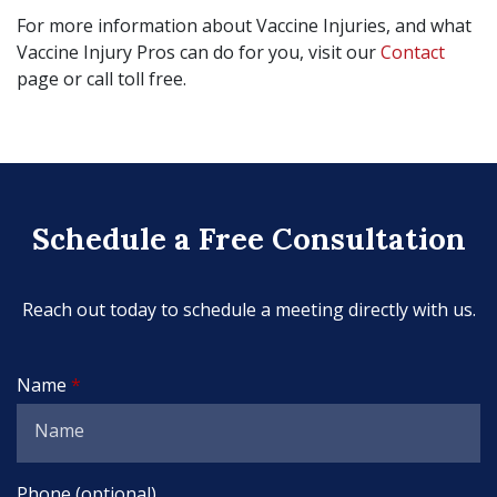
For more information about Vaccine Injuries, and what
Vaccine Injury Pros can do for you, visit our
Contact
page or call toll free.
Schedule a Free Consultation
Reach out today to schedule a meeting directly with us.
Name
Phone (optional)