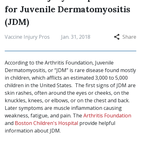
for Juvenile Dermatomyositis
(JDM)
Vaccine Injury Pros
Jan. 31, 2018
Share
According to the Arthritis Foundation, Juvenile
Dermatomyositis, or “JDM” is rare disease found mostly
in children, which afflicts an estimated 3,000 to 5,000
children in the United States. The first signs of JDM are
skin rashes, often around the eyes or cheeks, on the
knuckles, knees, or elbows, or on the chest and back.
Later symptoms are muscle inflammation causing
weakness, fatigue, and pain. The
Arthritis Foundation
and
Boston Children's Hospital
provide helpful
information about JDM.