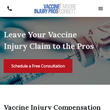
Leave Your Vaccine
Injury Claim to the Pros
Schedule a Free Consultation
Vaccine Injury Compensation