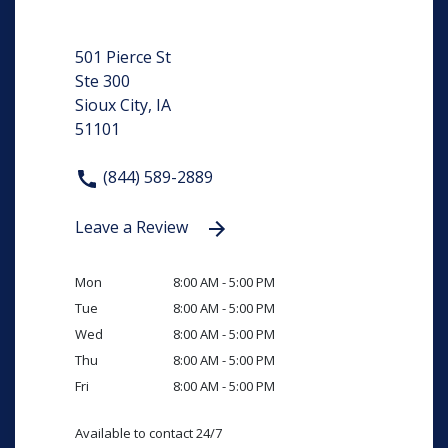
501 Pierce St
Ste 300
Sioux City, IA
51101
(844) 589-2889
Leave a Review
Mon
8:00 AM - 5:00 PM
Tue
8:00 AM - 5:00 PM
Wed
8:00 AM - 5:00 PM
Thu
8:00 AM - 5:00 PM
Fri
8:00 AM - 5:00 PM
Available to contact 24/7