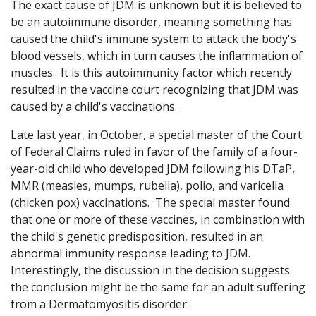
The exact cause of JDM is unknown but it is believed to
be an autoimmune disorder, meaning something has
caused the child's immune system to attack the body's
blood vessels, which in turn causes the inflammation of
muscles. It is this autoimmunity factor which recently
resulted in the vaccine court recognizing that JDM was
caused by a child's vaccinations.
Late last year, in October, a special master of the Court
of Federal Claims ruled in favor of the family of a four-
year-old child who developed JDM following his DTaP,
MMR (measles, mumps, rubella), polio, and varicella
(chicken pox) vaccinations. The special master found
that one or more of these vaccines, in combination with
the child's genetic predisposition, resulted in an
abnormal immunity response leading to JDM.
Interestingly, the discussion in the decision suggests
the conclusion might be the same for an adult suffering
from a Dermatomyositis disorder.