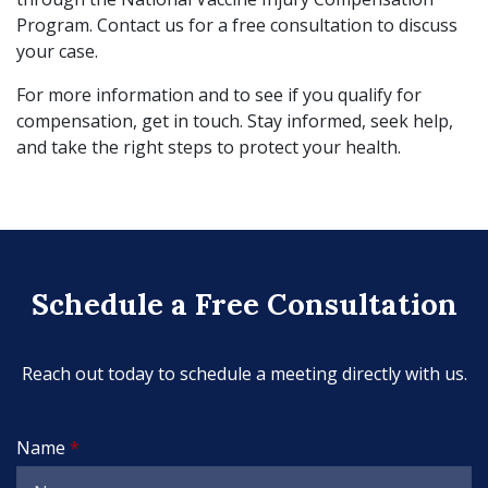
Program. Contact us for a free consultation to discuss
your case.
For more information and to see if you qualify for
compensation, get in touch. Stay informed, seek help,
and take the right steps to protect your health.
Schedule a Free Consultation
Reach out today to schedule a meeting directly with us.
Name