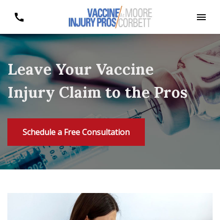
Leave Your Vaccine
Injury Claim to the Pros
Schedule a Free Consultation