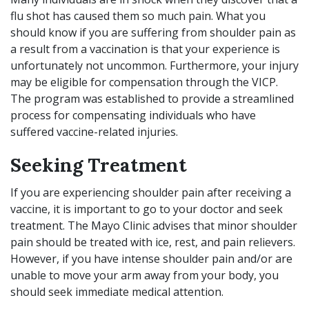
flu shot has caused them so much pain. What you
should know if you are suffering from shoulder pain as
a result from a vaccination is that your experience is
unfortunately not uncommon. Furthermore, your injury
may be eligible for compensation through the VICP.
The program was established to provide a streamlined
process for compensating individuals who have
suffered vaccine-related injuries.
Seeking Treatment
If you are experiencing shoulder pain after receiving a
vaccine, it is important to go to your doctor and seek
treatment. The
Mayo Clinic
advises that minor shoulder
pain should be treated with ice, rest, and pain relievers.
However, if you have intense shoulder pain and/or are
unable to move your arm away from your body, you
should seek immediate medical attention.