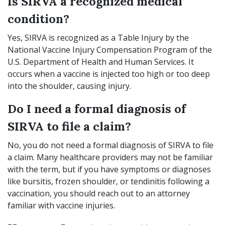
Is SIRVA a recognized medical
condition?
Yes, SIRVA is recognized as a Table Injury by the
National Vaccine Injury Compensation Program of the
U.S. Department of Health and Human Services. It
occurs when a vaccine is injected too high or too deep
into the shoulder, causing injury.
Do I need a formal diagnosis of
SIRVA to file a claim?
No, you do not need a formal diagnosis of SIRVA to file
a claim. Many healthcare providers may not be familiar
with the term, but if you have symptoms or diagnoses
like bursitis, frozen shoulder, or tendinitis following a
vaccination, you should reach out to an attorney
familiar with vaccine injuries.