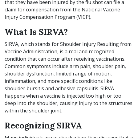
that they have been injured by the flu shot can file a
claim for compensation from the National Vaccine
Injury Compensation Program (VICP).
What Is SIRVA?
SIRVA, which stands for Shoulder Injury Resulting from
Vaccine Administration, is a real and recognized
condition that can occur after receiving vaccinations.
Common symptoms include arm pain, shoulder pain,
shoulder dysfunction, limited range of motion,
inflammation, and more specific conditions like
shoulder bursitis and adhesive capsulitis. SIRVA
happens when a vaccine is injected too high or too
deep into the shoulder, causing injury to the structures
within the shoulder joint.
Recognizing SIRVA
Many individuals are in shock when they discover that a