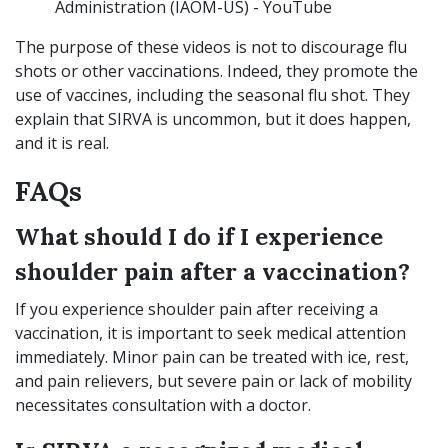
Administration (IAOM-US) - YouTube
The purpose of these videos is not to discourage flu
shots or other vaccinations. Indeed, they promote the
use of vaccines, including the seasonal flu shot. They
explain that SIRVA is uncommon, but it does happen,
and it is real.
FAQs
What should I do if I experience
shoulder pain after a vaccination?
If you experience shoulder pain after receiving a
vaccination, it is important to seek medical attention
immediately. Minor pain can be treated with ice, rest,
and pain relievers, but severe pain or lack of mobility
necessitates consultation with a doctor.