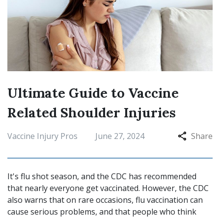
Ultimate Guide to Vaccine
Related Shoulder Injuries
Vaccine Injury Pros
June 27, 2024
Share
It's flu shot season, and the CDC has recommended
that nearly everyone get vaccinated. However, the CDC
also warns that on rare occasions, flu vaccination can
cause serious problems, and that people who think