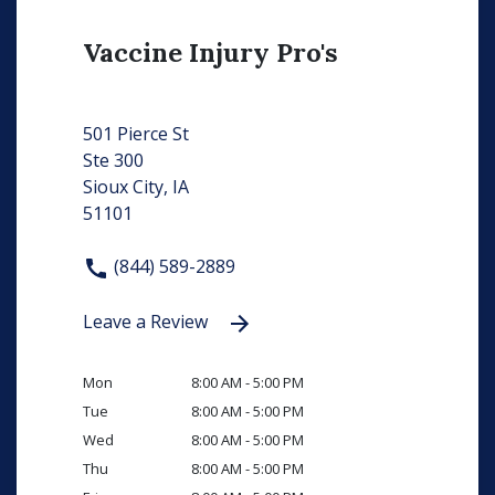
Vaccine Injury Pro's
501 Pierce St
Ste 300
Sioux City, IA
51101
(844) 589-2889
Leave a Review
Mon
8:00 AM - 5:00 PM
Tue
8:00 AM - 5:00 PM
Wed
8:00 AM - 5:00 PM
Thu
8:00 AM - 5:00 PM