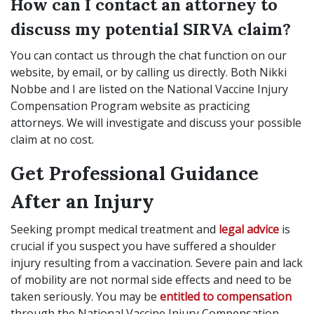
How can I contact an attorney to
discuss my potential SIRVA claim?
You can contact us through the chat function on our
website, by email, or by calling us directly. Both Nikki
Nobbe and I are listed on the National Vaccine Injury
Compensation Program website as practicing
attorneys. We will investigate and discuss your possible
claim at no cost.
Get Professional Guidance
After an Injury
Seeking prompt medical treatment and
legal advice
is
crucial if you suspect you have suffered a shoulder
injury resulting from a vaccination. Severe pain and lack
of mobility are not normal side effects and need to be
taken seriously. You may be
entitled to compensation
through the National Vaccine Injury Compensation