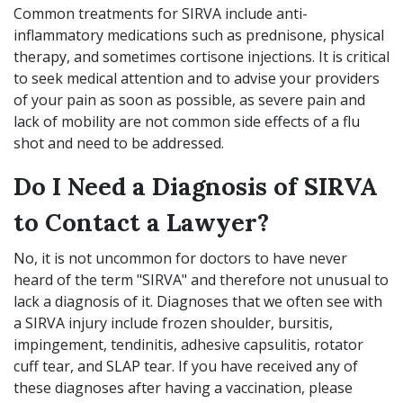
Common treatments for SIRVA include anti-
inflammatory medications such as prednisone, physical
therapy, and sometimes cortisone injections. It is critical
to seek medical attention and to advise your providers
of your pain as soon as possible, as severe pain and
lack of mobility are not common side effects of a flu
shot and need to be addressed.
Do I Need a Diagnosis of SIRVA
to Contact a Lawyer?
No, it is not uncommon for doctors to have never
heard of the term "SIRVA" and therefore not unusual to
lack a diagnosis of it. Diagnoses that we often see with
a SIRVA injury include frozen shoulder, bursitis,
impingement, tendinitis, adhesive capsulitis, rotator
cuff tear, and SLAP tear. If you have received any of
these diagnoses after having a vaccination, please