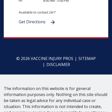
Fri
8:00 AM - 5:00 PM
Available to contact 24/7
Get Directions
© 2026 VACCINE INJURY PROS
SITEMAP
DISCLAIMER
The information on this website is for general
information purposes only. Nothing on this site should
be taken as legal advice for any individual case or
situation. This information is not intended to create,