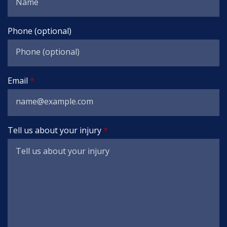
Phone (optional)
Email
Tell us about your injury