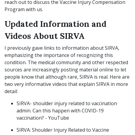
reach out to discuss the Vaccine Injury Compensation
Program with us.
Updated Information and
Videos About SIRVA
I previously gave links to information about SIRVA,
emphasizing the importance of recognizing this
condition. The medical community and other respected
sources are increasingly posting material online to let
people know that although rare, SIRVA is real. Here are
two very informative videos that explain SIRVA in more
detail:
SIRVA- shoulder injury related to vaccination
admin. Can this happen with COVID-19
vaccination? - YouTube
SIRVA: Shoulder Injury Related to Vaccine