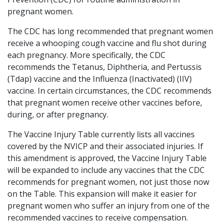
pregnant women.
The CDC has long recommended that pregnant women
receive a whooping cough vaccine and flu shot during
each pregnancy. More specifically, the CDC
recommends the Tetanus, Diphtheria, and Pertussis
(Tdap) vaccine and the Influenza (Inactivated) (IIV)
vaccine. In certain circumstances, the CDC recommends
that pregnant women receive other vaccines before,
during, or after pregnancy.
The Vaccine Injury Table currently lists all vaccines
covered by the NVICP and their associated injuries. If
this amendment is approved, the Vaccine Injury Table
will be expanded to include any vaccines that the CDC
recommends for pregnant women, not just those now
on the Table. This expansion will make it easier for
pregnant women who suffer an injury from one of the
recommended vaccines to receive compensation.