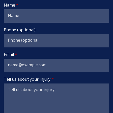
Name
Phone (optional)
Email
Tell us about your injury