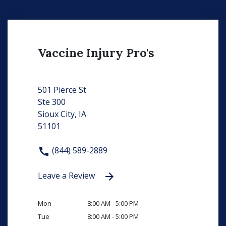
Vaccine Injury Pro's
501 Pierce St
Ste 300
Sioux City, IA
51101
(844) 589-2889
Leave a Review
Mon
8:00 AM - 5:00 PM
Tue
8:00 AM - 5:00 PM