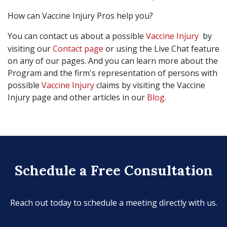
How can Vaccine Injury Pros help you?
You can contact us about a possible
Vaccine Injury
by
visiting our
Contact page
or using the Live Chat feature
on any of our pages. And you can learn more about the
Program and the firm's representation of persons with
possible
Vaccine Injury
claims by visiting the Vaccine
Injury page and other articles in our
Blog
.
Schedule a Free Consultation
Reach out today to schedule a meeting directly with us.