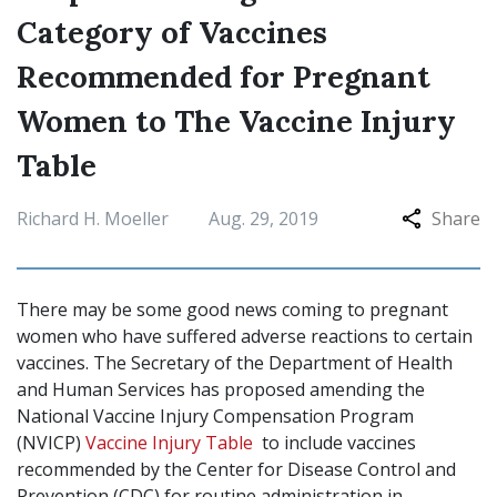
Category of Vaccines
Recommended for Pregnant
Women to The Vaccine Injury
Table
Richard H. Moeller
Aug. 29, 2019
Share
There may be some good news coming to pregnant
women who have suffered adverse reactions to certain
vaccines. The Secretary of the Department of Health
and Human Services has proposed amending the
National Vaccine Injury Compensation Program
(NVICP)
Vaccine Injury Table
to include vaccines
recommended by the Center for Disease Control and
Prevention (CDC) for routine administration in