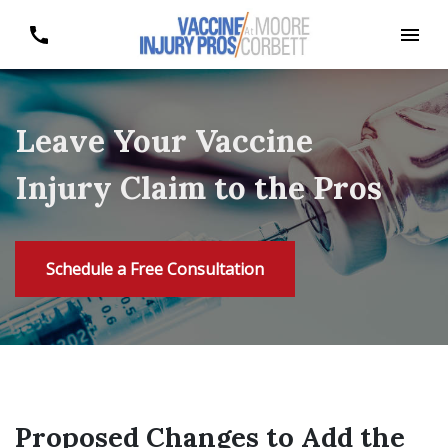
Leave Your Vaccine
Injury Claim to the Pros
Schedule a Free Consultation
Proposed Changes to Add the