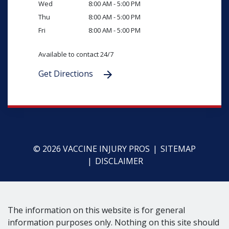
Wed
8:00 AM - 5:00 PM
Thu
8:00 AM - 5:00 PM
Fri
8:00 AM - 5:00 PM
Available to contact 24/7
Get Directions
© 2026 VACCINE INJURY PROS
SITEMAP
DISCLAIMER
The information on this website is for general
information purposes only. Nothing on this site should