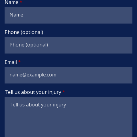
Name
Phone (optional)
Email
Tell us about your injury