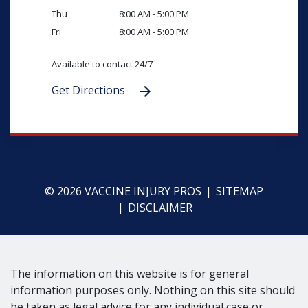
Thu
8:00 AM - 5:00 PM
Fri
8:00 AM - 5:00 PM
Available to contact 24/7
Get Directions
© 2026 VACCINE INJURY PROS
SITEMAP
DISCLAIMER
The information on this website is for general
information purposes only. Nothing on this site should
be taken as legal advice for any individual case or