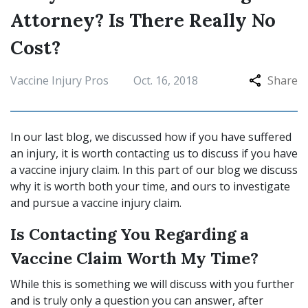
Attorney? Is There Really No
Cost?
Vaccine Injury Pros
Oct. 16, 2018
Share
In our last blog, we discussed how if you have suffered
an injury, it is worth contacting us to discuss if you have
a vaccine injury claim. In this part of our blog we discuss
why it is worth both your time, and ours to investigate
and pursue a vaccine injury claim.
Is Contacting You Regarding a
Vaccine Claim Worth My Time?
While this is something we will discuss with you further
and is truly only a question you can answer, after