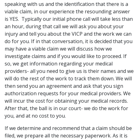
speaking with us and the identification that there is a
viable claim, in our experience the resounding answer
is YES. Typically our initial phone call will take less than
an hour, during that call we will ask you about your
injury and tell you about the VICP and the work we can
do for you. If in that conversation, it is decided that you
may have a viable claim we will discuss how we
investigate claims and if you would like to proceed. If
so, we get information regarding your medical
providers- all you need to give us is their names and we
will do the rest of the work to track them down. We will
then send you an agreement and ask that you sign
authorization requests for your medical providers. We
will incur the cost for obtaining your medical records.
After that, the ball is in our court- we do the work for
you, and at no cost to you.
If we determine and recommend that a claim should be
filed, we prepare all the necessary paperwork. As it is