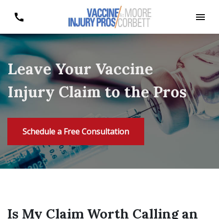
Leave Your Vaccine
Injury Claim to the Pros
Schedule a Free Consultation
Is My Claim Worth Calling an