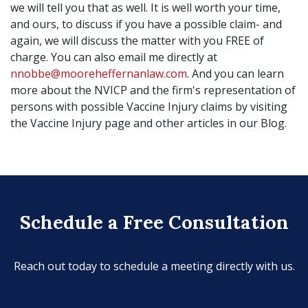
we will tell you that as well. It is well worth your time,
and ours, to discuss if you have a possible claim- and
again, we will discuss the matter with you FREE of
charge. You can also email me directly at
nnobbe@mooreheffernanlaw.com
. And you can learn
more about the NVICP and the firm's representation of
persons with possible Vaccine Injury claims by visiting
the Vaccine Injury page and other articles in our Blog.
Schedule a Free Consultation
Reach out today to schedule a meeting directly with us.