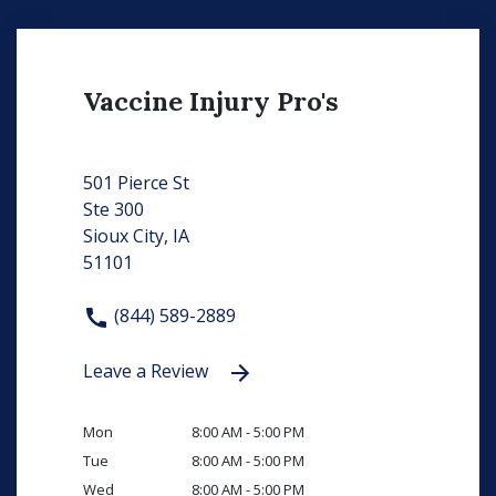
Vaccine Injury Pro's
501 Pierce St
Ste 300
Sioux City, IA
51101
(844) 589-2889
Leave a Review
Mon
8:00 AM - 5:00 PM
Tue
8:00 AM - 5:00 PM
Wed
8:00 AM - 5:00 PM