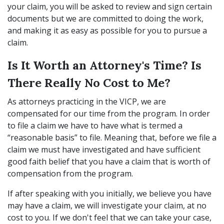
your claim, you will be asked to review and sign certain
documents but we are committed to doing the work,
and making it as easy as possible for you to pursue a
claim.
Is It Worth an Attorney's Time? Is
There Really No Cost to Me?
As attorneys practicing in the VICP, we are
compensated for our time from the program. In order
to file a claim we have to have what is termed a
“reasonable basis” to file. Meaning that, before we file a
claim we must have investigated and have sufficient
good faith belief that you have a claim that is worth of
compensation from the program.
If after speaking with you initially, we believe you have
may have a claim, we will investigate your claim, at no
cost to you. If we don't feel that we can take your case,