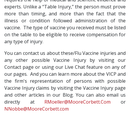
experts. Unlike a “Table Injury,” the person must prove
more than timing, and more than the fact that the
illness or condition followed administration of the
vaccine. The type of vaccine you received must be listed
on the table to be eligible to receive compensation for
any type of injury.
You can contact us about these/Flu Vaccine injuries and
any other possible Vaccine Injury by visiting our
Contact page or using our Live Chat feature on any of
our pages. And you can learn more about the VICP and
the firm's representation of persons with possible
Vaccine Injury claims by visiting the Vaccine Injury page
and other articles in our Blog. You can also email us
directly at
RMoeller@MooreCorbett.Com
or
NNobbe@MooreCorbett.com