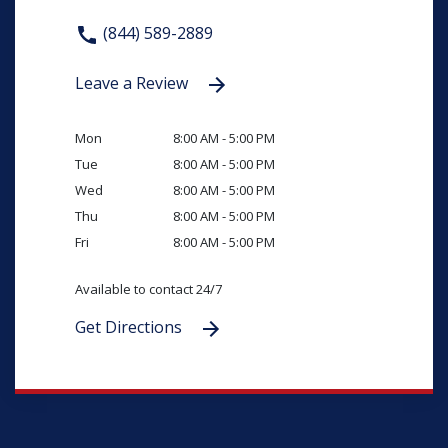
(844) 589-2889
Leave a Review
Mon
8:00 AM - 5:00 PM
Tue
8:00 AM - 5:00 PM
Wed
8:00 AM - 5:00 PM
Thu
8:00 AM - 5:00 PM
Fri
8:00 AM - 5:00 PM
Available to contact 24/7
Get Directions