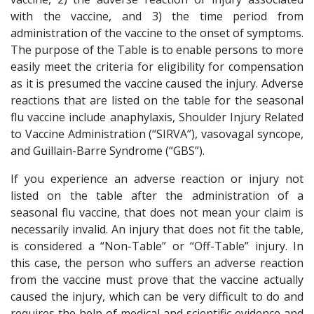
with the vaccine, and 3) the time period from
administration of the vaccine to the onset of symptoms.
The purpose of the Table is to enable persons to more
easily meet the criteria for eligibility for compensation
as it is presumed the vaccine caused the injury. Adverse
reactions that are listed on the table for the seasonal
flu vaccine include anaphylaxis, Shoulder Injury Related
to Vaccine Administration (“SIRVA”), vasovagal syncope,
and Guillain-Barre Syndrome (“GBS”).
If you experience an adverse reaction or injury not
listed on the table after the administration of a
seasonal flu vaccine, that does not mean your claim is
necessarily invalid. An injury that does not fit the table,
is considered a “Non-Table” or “Off-Table” injury. In
this case, the person who suffers an adverse reaction
from the vaccine must prove that the vaccine actually
caused the injury, which can be very difficult to do and
requires the help of medical and scientific evidence and