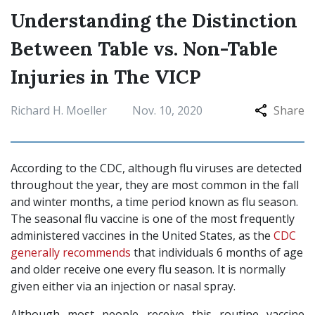
Understanding the Distinction
Between Table vs. Non-Table
Injuries in The VICP
Richard H. Moeller
Nov. 10, 2020
Share
According to the CDC, although flu viruses are detected
throughout the year, they are most common in the fall
and winter months, a time period known as flu season.
The seasonal flu vaccine is one of the most frequently
administered vaccines in the United States, as the
CDC
generally recommends
that individuals 6 months of age
and older receive one every flu season. It is normally
given either via an injection or nasal spray.
Although most people receive this routine vaccine