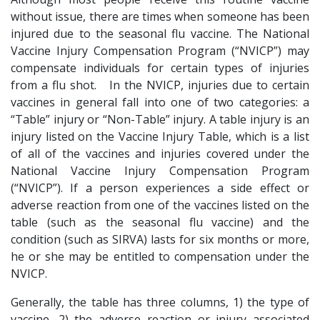
without issue, there are times when someone has been
injured due to the seasonal flu vaccine. The National
Vaccine Injury Compensation Program (“NVICP”) may
compensate individuals for certain types of injuries
from a flu shot. In the NVICP, injuries due to certain
vaccines in general fall into one of two categories: a
“Table” injury or “Non-Table” injury. A table injury is an
injury listed on the Vaccine Injury Table, which is a list
of all of the vaccines and injuries covered under the
National Vaccine Injury Compensation Program
(“NVICP”). If a person experiences a side effect or
adverse reaction from one of the vaccines listed on the
table (such as the seasonal flu vaccine) and the
condition (such as SIRVA) lasts for six months or more,
he or she may be entitled to compensation under the
NVICP.
Generally, the table has three columns, 1) the type of
vaccine, 2) the adverse reaction or injury associated