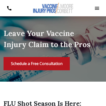
Leave Your Vaccine
Injury Claim to the Pros
Schedule a Free Consultation
FLU Shot Season Is Here: