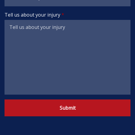
Tell us about your injury
Submit