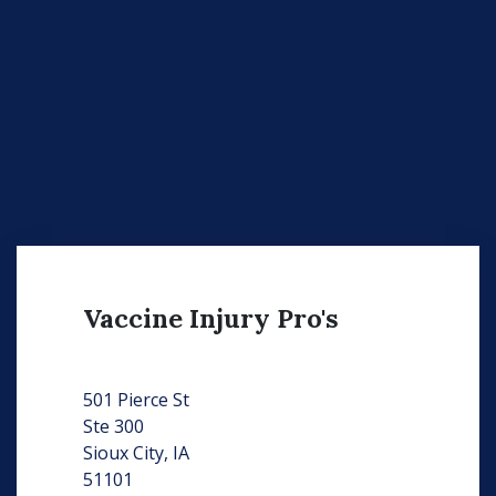
Vaccine Injury Pro's
501 Pierce St
Ste 300
Sioux City, IA
51101