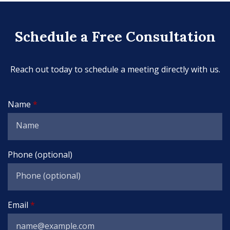
Schedule a Free Consultation
Reach out today to schedule a meeting directly with us.
Name
Phone (optional)
Email