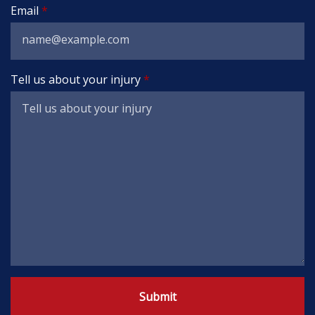
Email
Tell us about your injury
Submit