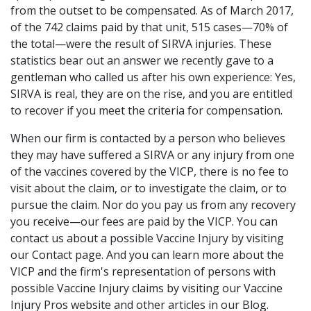
from the outset to be compensated. As of March 2017,
of the 742 claims paid by that unit, 515 cases—70% of
the total—were the result of SIRVA injuries. These
statistics bear out an answer we recently gave to a
gentleman who called us after his own experience: Yes,
SIRVA is real, they are on the rise, and you are entitled
to recover if you meet the criteria for compensation.
When our firm is contacted by a person who believes
they may have suffered a SIRVA or any injury from one
of the vaccines covered by the VICP, there is no fee to
visit about the claim, or to investigate the claim, or to
pursue the claim. Nor do you pay us from any recovery
you receive—our fees are paid by the VICP. You can
contact us about a possible Vaccine Injury by visiting
our Contact page. And you can learn more about the
VICP and the firm's representation of persons with
possible Vaccine Injury claims by visiting our Vaccine
Injury Pros website and other articles in our Blog.