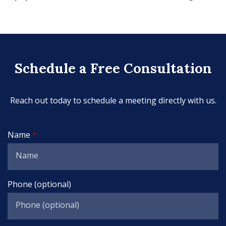
Schedule a Free Consultation
Reach out today to schedule a meeting directly with us.
Name
Phone (optional)