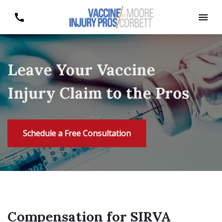
Leave Your Vaccine
Injury Claim to the Pros
Schedule a Free Consultation
Compensation for SIRVA