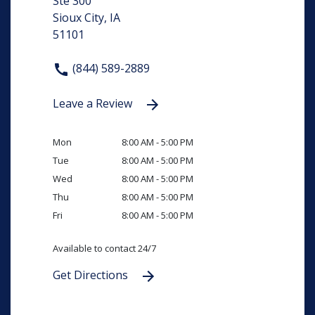
Ste 300
Sioux City, IA
51101
(844) 589-2889
Leave a Review
Mon
8:00 AM - 5:00 PM
Tue
8:00 AM - 5:00 PM
Wed
8:00 AM - 5:00 PM
Thu
8:00 AM - 5:00 PM
Fri
8:00 AM - 5:00 PM
Available to contact 24/7
Get Directions