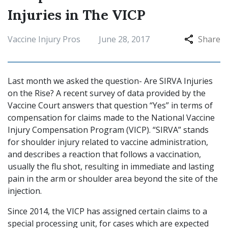
Injuries in The VICP
Vaccine Injury Pros
June 28, 2017
Share
Last month we asked the question- Are SIRVA Injuries
on the Rise? A recent survey of data provided by the
Vaccine Court answers that question “Yes” in terms of
compensation for claims made to the National Vaccine
Injury Compensation Program (VICP). “SIRVA” stands
for shoulder injury related to vaccine administration,
and describes a reaction that follows a vaccination,
usually the flu shot, resulting in immediate and lasting
pain in the arm or shoulder area beyond the site of the
injection.
Since 2014, the VICP has assigned certain claims to a
special processing unit, for cases which are expected