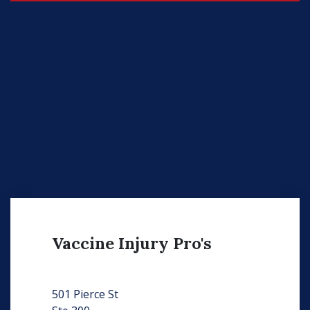
Vaccine Injury Pro's
501 Pierce St