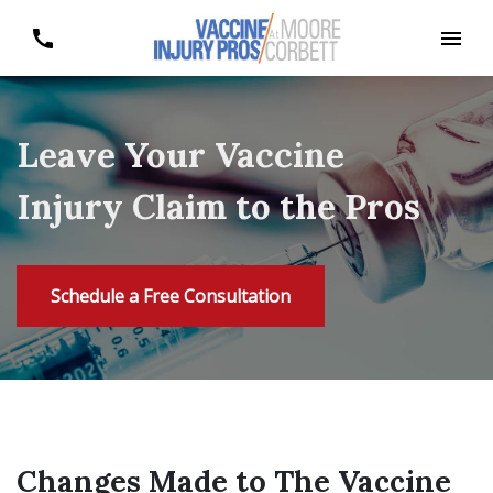
Leave Your Vaccine
Injury Claim to the Pros
Schedule a Free Consultation
Changes Made to The Vaccine