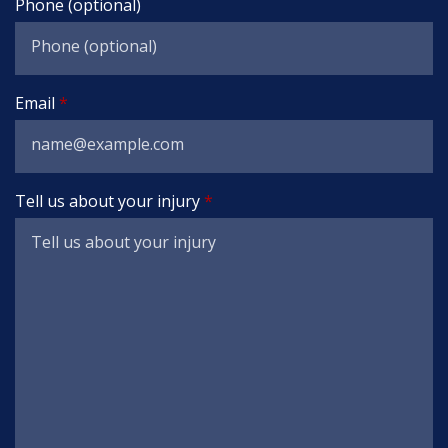
Phone (optional)
Email
Tell us about your injury