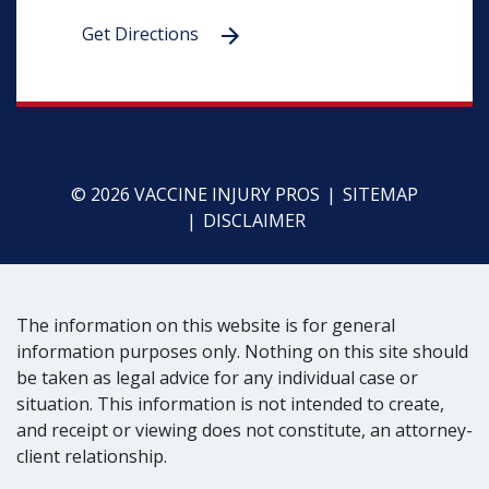
Get Directions
© 2026 VACCINE INJURY PROS
SITEMAP
DISCLAIMER
The information on this website is for general
information purposes only. Nothing on this site should
be taken as legal advice for any individual case or
situation. This information is not intended to create,
and receipt or viewing does not constitute, an attorney-
client relationship.