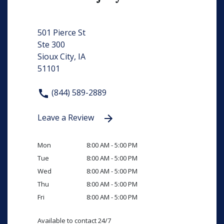
501 Pierce St
Ste 300
Sioux City, IA
51101
(844) 589-2889
Leave a Review
Mon
8:00 AM - 5:00 PM
Tue
8:00 AM - 5:00 PM
Wed
8:00 AM - 5:00 PM
Thu
8:00 AM - 5:00 PM
Fri
8:00 AM - 5:00 PM
Available to contact 24/7