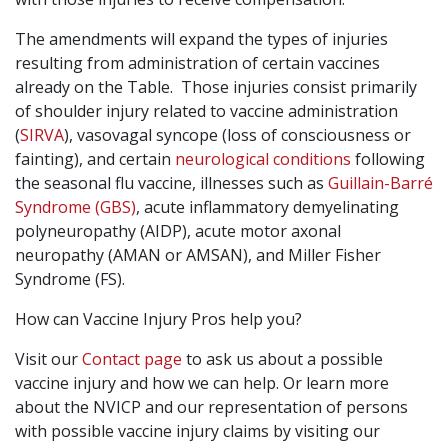
The amendments will expand the types of injuries
resulting from administration of certain vaccines
already on the Table. Those injuries consist primarily
of shoulder injury related to vaccine administration
(
SIRVA
), vasovagal syncope (loss of consciousness or
fainting), and certain
neurological conditions
following
the seasonal flu vaccine, illnesses such as
Guillain-Barré
Syndrome (GBS)
, acute inflammatory demyelinating
polyneuropathy (AIDP), acute motor axonal
neuropathy (AMAN or AMSAN), and Miller Fisher
Syndrome (FS).
How can Vaccine Injury Pros help you?
Visit our
Contact page
to ask us about a possible
vaccine injury and how we can help. Or learn more
about the NVICP and our representation of persons
with possible vaccine injury claims by visiting our