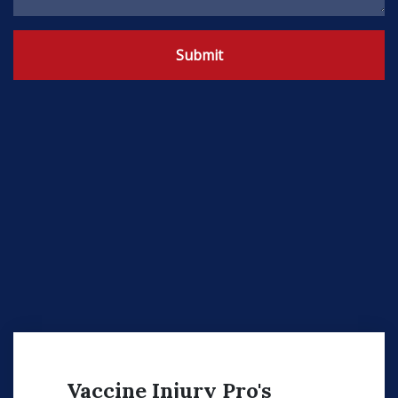
Submit
Vaccine Injury Pro's