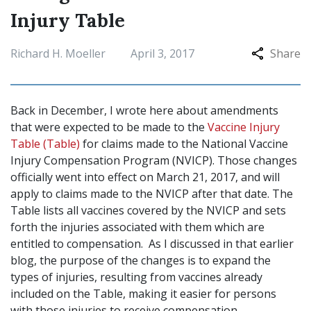
Injury Table
Richard H. Moeller
April 3, 2017
Share
Back in December, I wrote here about amendments
that were expected to be made to the
Vaccine Injury
Table (Table)
for claims made to the National Vaccine
Injury Compensation Program (NVICP). Those changes
officially went into effect on March 21, 2017, and will
apply to claims made to the NVICP after that date. The
Table lists all vaccines covered by the NVICP and sets
forth the injuries associated with them which are
entitled to compensation. As I discussed in that earlier
blog, the purpose of the changes is to expand the
types of injuries, resulting from vaccines already
included on the Table, making it easier for persons
with those injuries to receive compensation.