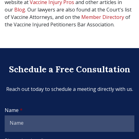
website at
Vaccine Injury Pros
and other articles in
our
Blog
. Our lawyers are also found at the Court's list
of Vaccine Attorneys, and on the
Member Directory
of
the Vaccine Injured Petitioners Bar Association.
Schedule a Free Consultation
Reach out today to schedule a meeting directly with us.
Name