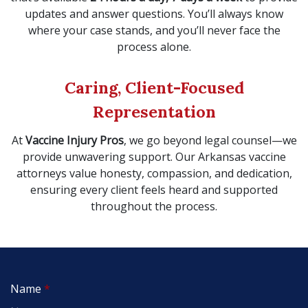
updates and answer questions. You’ll always know
where your case stands, and you’ll never face the
process alone.
Caring, Client-Focused
Representation
At
Vaccine Injury Pros
, we go beyond legal counsel—we
provide unwavering support. Our Arkansas vaccine
attorneys value honesty, compassion, and dedication,
ensuring every client feels heard and supported
throughout the process.
Name