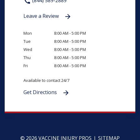
(844) 589-2889
Leave a Review
Mon
8:00 AM - 5:00 PM
Tue
8:00 AM - 5:00 PM
Wed
8:00 AM - 5:00 PM
Thu
8:00 AM - 5:00 PM
Fri
8:00 AM - 5:00 PM
Available to contact 24/7
Get Directions
© 2026 VACCINE INJURY PROS
SITEMAP