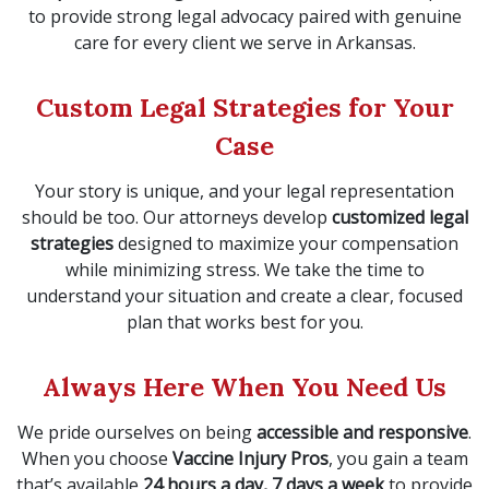
to provide strong legal advocacy paired with genuine
care for every client we serve in Arkansas.
Custom Legal Strategies for Your
Case
Your story is unique, and your legal representation
should be too. Our attorneys develop
customized legal
strategies
designed to maximize your compensation
while minimizing stress. We take the time to
understand your situation and create a clear, focused
plan that works best for you.
Always Here When You Need Us
We pride ourselves on being
accessible and responsive
.
When you choose
Vaccine Injury Pros
, you gain a team
that’s available
24 hours a day, 7 days a week
to provide