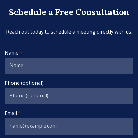
Schedule a Free Consultation
Reach out today to schedule a meeting directly with us.
Name
Phone (optional)
Email