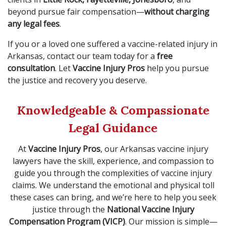
beyond pursue fair compensation—
without charging
any legal fees
.
If you or a loved one suffered a vaccine-related injury in
Arkansas, contact our team today for a
free
consultation
. Let
Vaccine Injury Pros
help you pursue
the justice and recovery you deserve.
Knowledgeable & Compassionate
Legal Guidance
At
Vaccine Injury Pros
, our Arkansas vaccine injury
lawyers have the skill, experience, and compassion to
guide you through the complexities of vaccine injury
claims. We understand the emotional and physical toll
these cases can bring, and we’re here to help you seek
justice through the
National Vaccine Injury
Compensation Program (VICP)
. Our mission is simple—