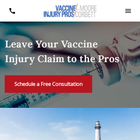
Leave Your Vaccine
Injury Claim to the Pros
Schedule a Free Consultation