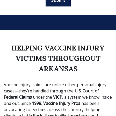
Submit
HELPING VACCINE INJURY
VICTIMS THROUGHOUT
ARKANSAS
Vaccine injury claims are unlike other personal injury
cases—they’re handled through the
U.S. Court of
Federal Claims
under the
VICP
, a system we know inside
and out. Since
1998
,
Vaccine Injury Pros
has been
advocating for victims across the country, helping
clients in
Little Rock, Fayetteville, Jonesboro
, and