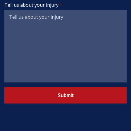
Tell us about your injury
Submit