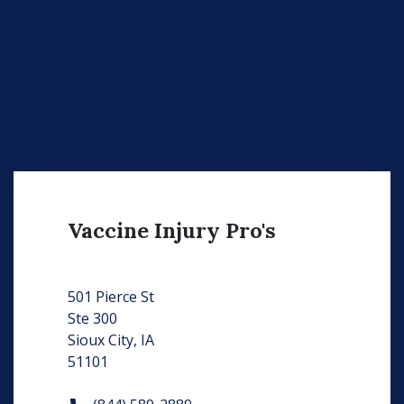
Vaccine Injury Pro's
501 Pierce St
Ste 300
Sioux City, IA
51101