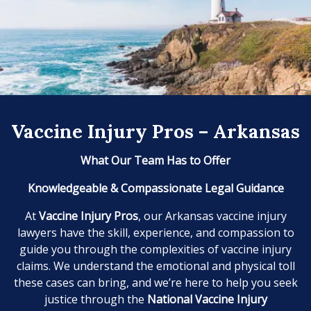
Vaccine Injury Pros – Arkansas
What Our Team Has to Offer
Knowledgeable & Compassionate Legal Guidance
At
Vaccine Injury Pros
, our Arkansas vaccine injury
lawyers have the skill, experience, and compassion to
guide you through the complexities of vaccine injury
claims. We understand the emotional and physical toll
these cases can bring, and we’re here to help you seek
justice through the
National Vaccine Injury