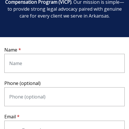
Compensation Program (VICP)
. Our mission is simple—
to provide strong legal advocacy paired with genuine
care for every client we serve in Arkansas.
Name
Phone (optional)
Email