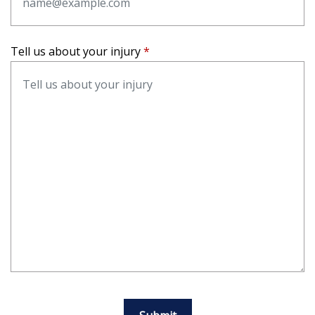
Tell us about your injury