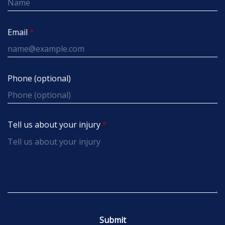
Email
Phone (optional)
Tell us about your injury
Submit